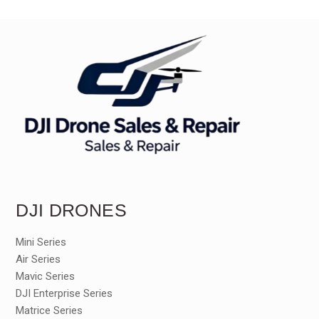
DJI DRONES
Mini Series
Air Series
Mavic Series
DJI Enterprise Series
Matrice Series