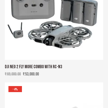
DJI NEO 2 FLY MORE COMBO WITH RC-N3
₹
69,000.00
₹
53,000.00
-4%