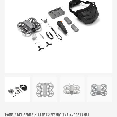
Home
Neo series
DJI Neo 2 Fly Motion flymore combo