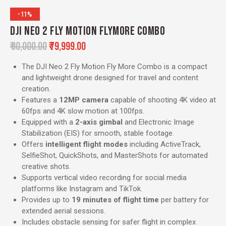
-11%
DJI NEO 2 FLY MOTION FLYMORE COMBO
₹
90,000.00
₹
79,999.00
The DJI Neo 2 Fly Motion Fly More Combo is a compact
and lightweight drone designed for travel and content
creation.
Features a
12MP camera
capable of shooting 4K video at
60fps and 4K slow motion at 100fps.
Equipped with a
2-axis gimbal
and Electronic Image
Stabilization (EIS) for smooth, stable footage.
Offers
intelligent flight modes
including ActiveTrack,
SelfieShot, QuickShots, and MasterShots for automated
creative shots.
Supports vertical video recording for social media
platforms like Instagram and TikTok.
Provides up to
19 minutes of flight time
per battery for
extended aerial sessions.
Includes obstacle sensing for safer flight in complex