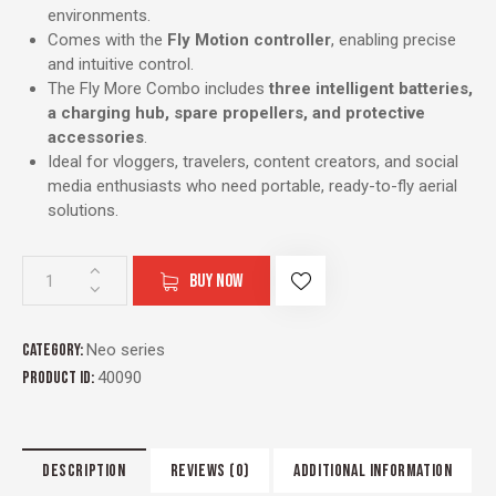
environments.
Comes with the
Fly Motion controller
, enabling precise
and intuitive control.
The Fly More Combo includes
three intelligent batteries,
a charging hub, spare propellers, and protective
accessories
.
Ideal for vloggers, travelers, content creators, and social
media enthusiasts who need portable, ready-to-fly aerial
solutions.
BUY NOW
Category:
Neo series
Product ID:
40090
DESCRIPTION
REVIEWS (0)
ADDITIONAL INFORMATION