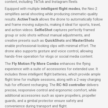
content, including TikTok and Instagram Reels.
Equipped with multiple
intelligent flight modes
, the Neo 2
simplifies aerial shooting while producing cinematic-quality
results.
ActiveTrack
allows the drone to automatically follow
and frame moving subjects, making it ideal for sports, travel,
and action videos.
SelfieShot
captures perfectly framed
group or solo shots without manual adjustments, and
creative presets such as
QuickShots
and
MasterShots
enable professional-looking clips with minimal effort. The
drone also supports gesture and voice control, allowing
hands-free operation for vlogs or social media content.
The
Fly Motion Fly More Combo
enhances the flying
experience with a suite of accessories for extended use. It
includes three intelligent flight batteries, which provide ample
flight time for multiple sessions, along with a 2-way charging
hub for efficient recharging. The
RC-N3 controller
delivers
precise, responsive control and ergonomic comfort, while
additional accessories such as spare propellers, propeller
guards, and a gimbal protector ensure safety and
convenience during transport and flight.