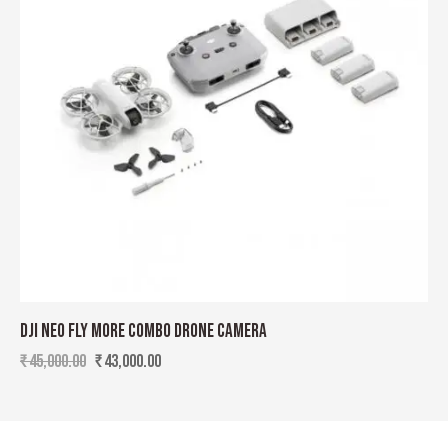
DJI NEO FLY MORE COMBO DRONE CAMERA
₹
45,000.00
₹
43,000.00