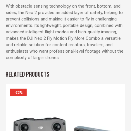
With obstacle sensing technology on the front, bottom, and
sides, the Neo 2 provides an added layer of safety, helping to
prevent collisions and making it easier to fly in challenging
environments. Its lightweight, portable design, combined with
advanced intelligent flight modes and high-quality imaging,
makes the DJI Neo 2 Fly Motion Fly More Combo a versatile
and reliable solution for content creators, travelers, and
enthusiasts who want professional-level footage without the
complexity of larger drones.
RELATED PRODUCTS
-23%