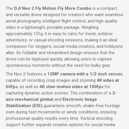
The
DJI Neo 2 Fly Motion Fly More Combo
is a compact
and versatile drone designed for creators who want seamless
aerial photography, intelligent flight control, and high-quality
video in a lightweight, portable package. Weighing
approximately 151g, it is easy to carry for travel, outdoor
adventures, or casual shooting sessions, making it an ideal
companion for vloggers, social media creators, and hobbyists
alike. Its foldable and streamlined design ensures that the
drone can be deployed quickly, allowing users to capture
spontaneous moments without the need for bulky gear.
The Neo 2 features a
12MP camera with a 1/2-inch sensor
,
capable of recording crisp images and stunning
4K video at
60fps
, as well as
4K slow-motion video at 100fps
for
capturing dynamic action scenes. The combination of a
2-
axis mechanical gimbal
and
Electronic Image
Stabilization (EIS)
guarantees smooth, shake-free footage
even during fast movements or windy conditions, ensuring
professional-quality results every time. Vertical shooting
support further expands creative options for social media