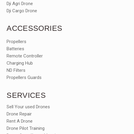
Dji Agri Drone
Dji Cargo Drone
ACCESSORIES
Propellers
Batteries
Remote Controller
Charging Hub
ND Filters
Propellers Guards
SERVICES
Sell Your used Drones
Drone Repair
Rent A Drone
Drone Pilot Training