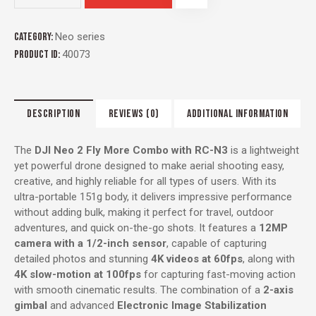
Category:
Neo series
Product ID:
40073
DESCRIPTION
REVIEWS (0)
ADDITIONAL INFORMATION
The
DJI Neo 2 Fly More Combo with RC-N3
is a lightweight
yet powerful drone designed to make aerial shooting easy,
creative, and highly reliable for all types of users. With its
ultra-portable 151g body, it delivers impressive performance
without adding bulk, making it perfect for travel, outdoor
adventures, and quick on-the-go shots. It features a
12MP
camera with a 1/2-inch sensor
, capable of capturing
detailed photos and stunning
4K videos at 60fps
, along with
4K slow-motion at 100fps
for capturing fast-moving action
with smooth cinematic results. The combination of a
2-axis
gimbal
and advanced
Electronic Image Stabilization