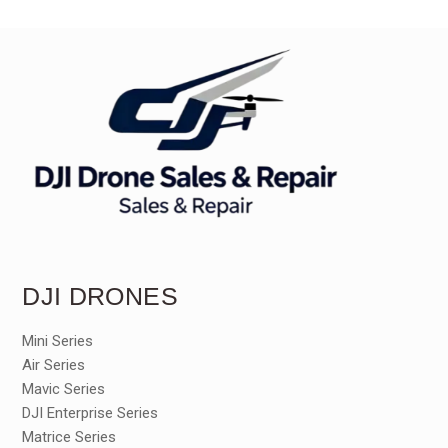
DJI DRONES
Mini Series
Air Series
Mavic Series
DJI Enterprise Series
Matrice Series