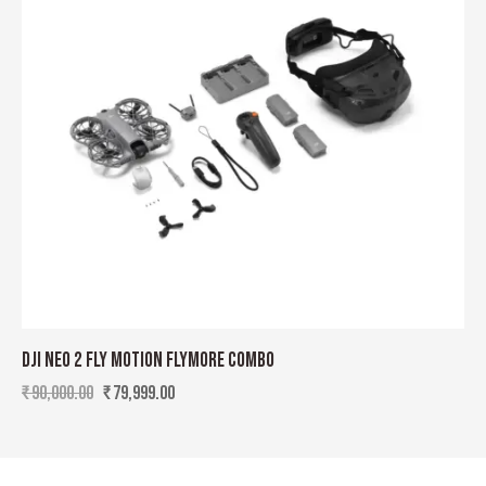
DJI NEO 2 FLY MOTION FLYMORE COMBO
₹
90,000.00
₹
79,999.00