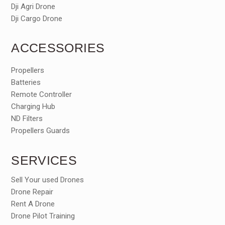
Dji Agri Drone
Dji Cargo Drone
ACCESSORIES
Propellers
Batteries
Remote Controller
Charging Hub
ND Filters
Propellers Guards
SERVICES
Sell Your used Drones
Drone Repair
Rent A Drone
Drone Pilot Training