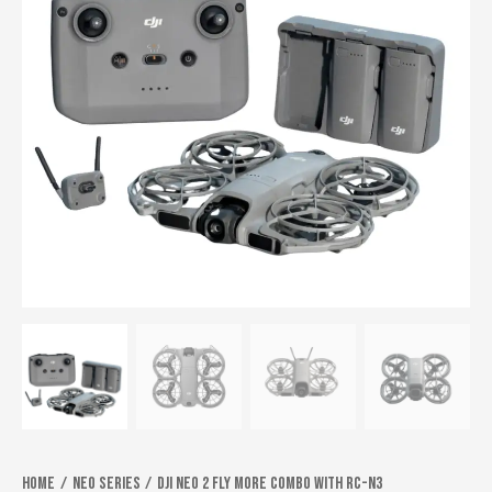
Home
Neo series
DJI Neo 2 Fly More Combo With RC-N3