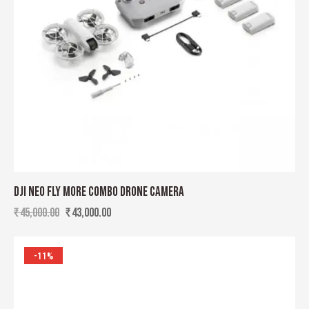
DJI NEO FLY MORE COMBO DRONE CAMERA
₹
45,000.00
₹
43,000.00
-11%