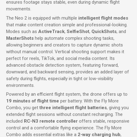
ensures footage stays stable, even during dynamic flight
movements.
The Neo 2 is equipped with multiple
intelligent flight modes
that make content creation simple and professional-looking.
Modes such as
ActiveTrack
,
SelfieShot
,
QuickShots
, and
MasterShots
help automate complex shooting tasks,
allowing beginners and creators to capture dynamic shots
without manual control. Vertical shooting support makes it
perfect for reels, TikTok, and social media content. Its
advanced obstacle detection system, featuring forward,
downward, and backward sensing, provides an added layer of
safety during flights, especially in tight or low-visibility
environments.
Powered by an efficient flight system, the drone offers up to
19 minutes of flight time
per battery. With the Fly More
Combo, you get
three intelligent flight batteries
, giving you
extended flight sessions without constant recharging. The
included
RC-N3 remote controller
offers stable, responsive
control and a comfortable flying experience. The Fly More
Combo adds essential extras like a
2-way charging hub
,