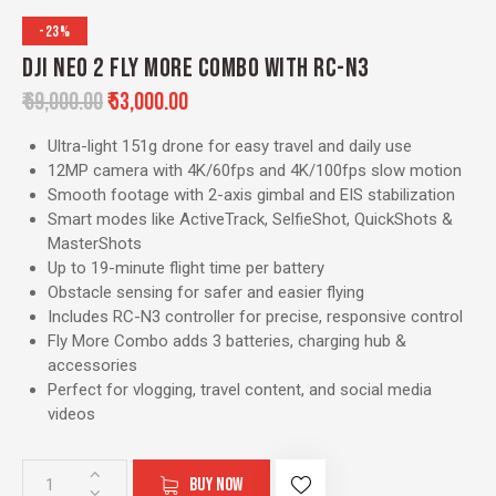
-23%
DJI NEO 2 FLY MORE COMBO WITH RC-N3
₹
69,000.00
₹
53,000.00
Ultra-light 151g drone for easy travel and daily use
12MP camera with 4K/60fps and 4K/100fps slow motion
Smooth footage with 2-axis gimbal and EIS stabilization
Smart modes like ActiveTrack, SelfieShot, QuickShots &
MasterShots
Up to 19-minute flight time per battery
Obstacle sensing for safer and easier flying
Includes RC-N3 controller for precise, responsive control
Fly More Combo adds 3 batteries, charging hub &
accessories
Perfect for vlogging, travel content, and social media
videos
BUY NOW