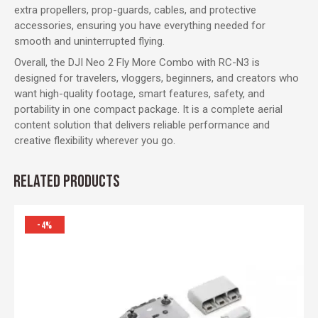
extra propellers, prop-guards, cables, and protective
accessories, ensuring you have everything needed for
smooth and uninterrupted flying.
Overall, the DJI Neo 2 Fly More Combo with RC-N3 is
designed for travelers, vloggers, beginners, and creators who
want high-quality footage, smart features, safety, and
portability in one compact package. It is a complete aerial
content solution that delivers reliable performance and
creative flexibility wherever you go.
RELATED PRODUCTS
-4%