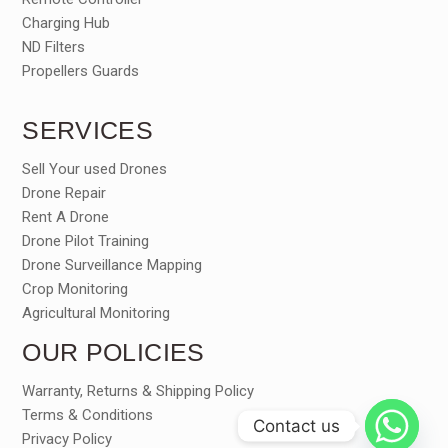
Charging Hub
ND Filters
Propellers Guards
SERVICES
Sell Your used Drones
Drone Repair
Rent A Drone
Drone Pilot Training
Drone Surveillance Mapping
Crop Monitoring
Agricultural Monitoring
OUR POLICIES
Warranty, Returns & Shipping Policy
Terms & Conditions
Contact us
Privacy Policy