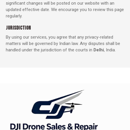
significant changes will be posted on our website with an
updated effective date. We encourage you to review this page
regularly.
JURISDICTION
By using our services, you agree that any privacy-related
matters will be governed by Indian law. Any disputes shall be
handled under the jurisdiction of the courts in
Delhi
, India.