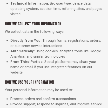
Technical Information:
Browser type, device data,
operating system, session time, referring sites, and pages
visited
HOW WE COLLECT YOUR INFORMATION
We collect data in the following ways:
Directly from You:
Through forms, registrations, orders,
or customer service interactions
Automatically:
Using cookies, analytics tools like Google
Analytics, and similar technologies
From Third Parties:
Social platforms may share your
name or email if you use integrated features on our
website
HOW WE USE YOUR INFORMATION
Your personal information may be used to:
Process orders and confirm transactions
Provide support, respond to inquiries, and improve service