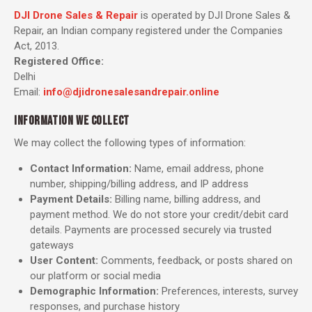
DJI Drone Sales & Repair
is operated by DJI Drone Sales &
Repair, an Indian company registered under the Companies
Act, 2013.
Registered Office:
Delhi
Email:
info@djidronesalesandrepair.online
INFORMATION WE COLLECT
We may collect the following types of information:
Contact Information:
Name, email address, phone
number, shipping/billing address, and IP address
Payment Details:
Billing name, billing address, and
payment method. We do not store your credit/debit card
details. Payments are processed securely via trusted
gateways
User Content:
Comments, feedback, or posts shared on
our platform or social media
Demographic Information:
Preferences, interests, survey
responses, and purchase history