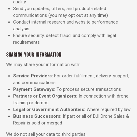
quality
Send you updates, offers, and product-related
communications (you may opt out at any time)
Conduct internal research and website performance
analysis
Ensure security, detect fraud, and comply with legal
requirements
SHARING YOUR INFORMATION
We may share your information with:
Service Providers:
For order fulfillment, delivery, support,
and communications
Payment Gateways:
To process secure transactions
Partners or Event Organizers:
In connection with drone
training or demos
Legal or Government Authorities:
Where required by law
Business Successors:
If part or all of DJI Drone Sales &
Repair is sold or merged
We do not sell your data to third parties.