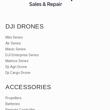
DJI DRONES
Mini Series
Air Series
Mavic Series
DJI Enterprise Series
Matrice Series
Dji Agri Drone
Dji Cargo Drone
ACCESSORIES
Propellers
Batteries
Remote Controller