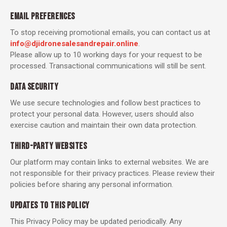
EMAIL PREFERENCES
To stop receiving promotional emails, you can contact us at
info@djidronesalesandrepair.online
.
Please allow up to 10 working days for your request to be
processed. Transactional communications will still be sent.
DATA SECURITY
We use secure technologies and follow best practices to
protect your personal data. However, users should also
exercise caution and maintain their own data protection.
THIRD-PARTY WEBSITES
Our platform may contain links to external websites. We are
not responsible for their privacy practices. Please review their
policies before sharing any personal information.
UPDATES TO THIS POLICY
This Privacy Policy may be updated periodically. Any