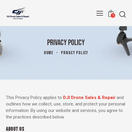
0
PRIVACY POLICY
HOME
PRIVACY POLICY
This Privacy Policy applies to
DJI Drone Sales & Repair
and
outlines how we collect, use, store, and protect your personal
information. By using our website and services, you agree to
the practices described below.
ABOUT US