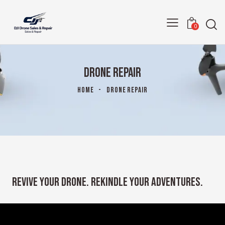
0
DRONE REPAIR
HOME
DRONE REPAIR
REVIVE YOUR DRONE. REKINDLE YOUR ADVENTURES.