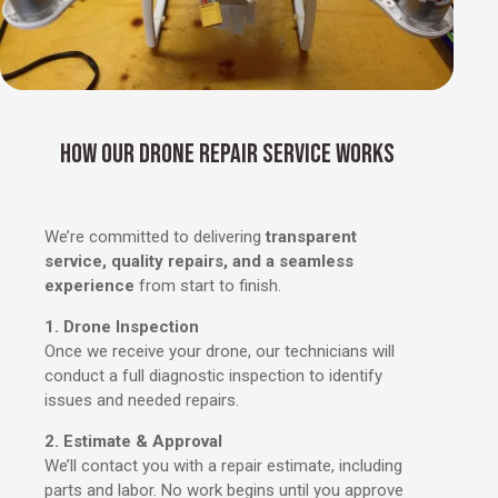
HOW OUR DRONE REPAIR SERVICE WORKS
We’re committed to delivering
transparent
service, quality repairs, and a seamless
experience
from start to finish.
1. Drone Inspection
Once we receive your drone, our technicians will
conduct a full diagnostic inspection to identify
issues and needed repairs.
2. Estimate & Approval
We’ll contact you with a repair estimate, including
parts and labor. No work begins until you approve