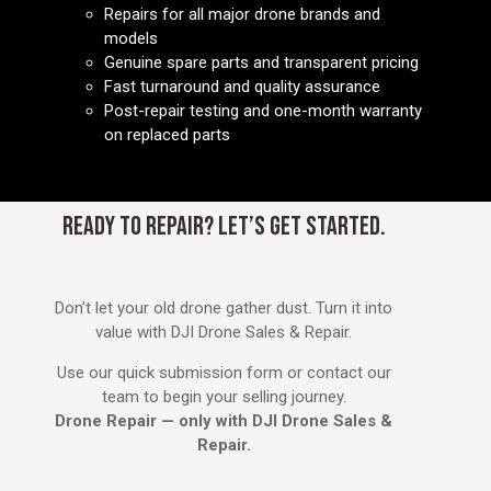
Repairs for all major drone brands and
models
Genuine spare parts and transparent pricing
Fast turnaround and quality assurance
Post-repair testing and one-month warranty
on replaced parts
READY TO REPAIR? LET’S GET STARTED.
Don’t let your old drone gather dust. Turn it into
value with DJI Drone Sales & Repair.
Use our quick submission form or contact our
team to begin your selling journey.
Drone Repair — only with DJI Drone Sales &
Repair.