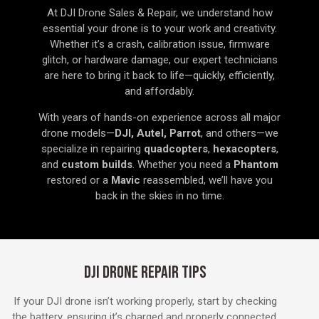
At DJI Drone Sales & Repair, we understand how
essential your drone is to your work and creativity.
Whether it’s a crash, calibration issue, firmware
glitch, or hardware damage, our expert technicians
are here to bring it back to life—quickly, efficiently,
and affordably.
With years of hands-on experience across all major
drone models—
DJI, Autel, Parrot
, and others—we
specialize in repairing
quadcopters
,
hexacopters
,
and
custom builds
. Whether you need a
Phantom
restored or a
Mavic
reassembled, we’ll have you
back in the skies in no time.
DJI DRONE REPAIR TIPS
If your DJI drone isn’t working properly, start by checking
the battery, ensuring it’s charged and properly connected.