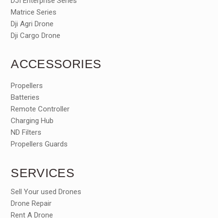
DJI Enterprise Series
Matrice Series
Dji Agri Drone
Dji Cargo Drone
ACCESSORIES
Propellers
Batteries
Remote Controller
Charging Hub
ND Filters
Propellers Guards
SERVICES
Sell Your used Drones
Drone Repair
Rent A Drone