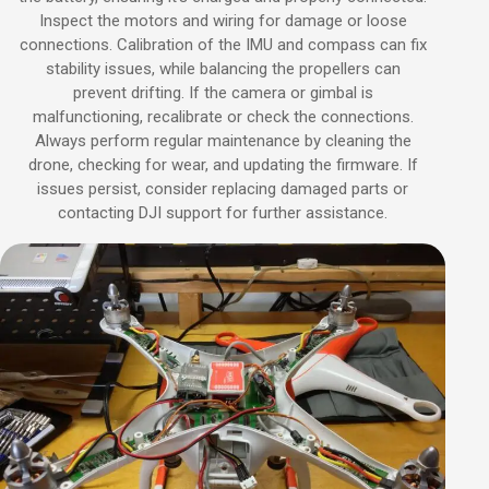
Inspect the motors and wiring for damage or loose
connections. Calibration of the IMU and compass can fix
stability issues, while balancing the propellers can
prevent drifting. If the camera or gimbal is
malfunctioning, recalibrate or check the connections.
Always perform regular maintenance by cleaning the
drone, checking for wear, and updating the firmware. If
issues persist, consider replacing damaged parts or
contacting DJI support for further assistance.