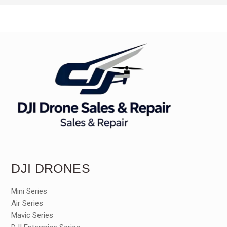
DJI DRONES
Mini Series
Air Series
Mavic Series