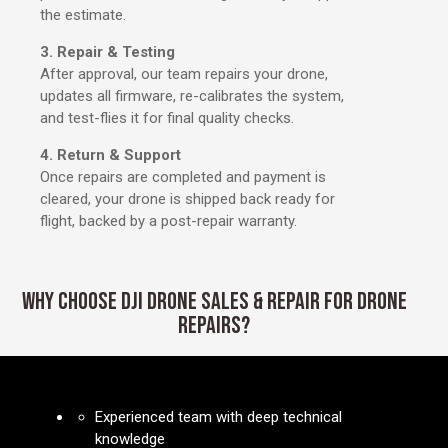
the estimate.
3. Repair & Testing
After approval, our team repairs your drone,
updates all firmware, re-calibrates the system,
and test-flies it for final quality checks.
4. Return & Support
Once repairs are completed and payment is
cleared, your drone is shipped back ready for
flight, backed by a post-repair warranty.
WHY CHOOSE DJI DRONE SALES & REPAIR FOR DRONE
REPAIRS?
Experienced team with deep technical
knowledge