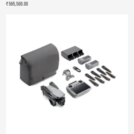
₹
565,500.00