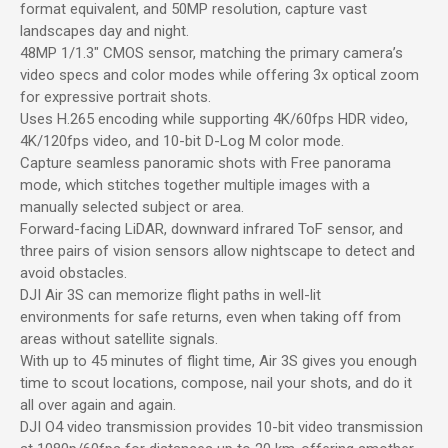
format equivalent, and 50MP resolution, capture vast
landscapes day and night.
48MP 1/1.3″ CMOS sensor, matching the primary camera’s
video specs and color modes while offering 3x optical zoom
for expressive portrait shots.
Uses H.265 encoding while supporting 4K/60fps HDR video,
4K/120fps video, and 10-bit D-Log M color mode.
Capture seamless panoramic shots with Free panorama
mode, which stitches together multiple images with a
manually selected subject or area.
Forward-facing LiDAR, downward infrared ToF sensor, and
three pairs of vision sensors allow nightscape to detect and
avoid obstacles.
DJI Air 3S can memorize flight paths in well-lit
environments for safe returns, even when taking off from
areas without satellite signals.
With up to 45 minutes of flight time, Air 3S gives you enough
time to scout locations, compose, nail your shots, and do it
all over again and again.
DJI O4 video transmission provides 10-bit video transmission