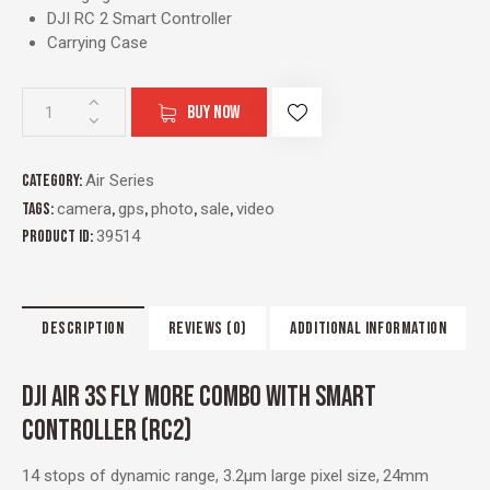
DJI RC 2 Smart Controller
Carrying Case
BUY NOW
Category:
Air Series
Tags:
camera
,
gps
,
photo
,
sale
,
video
Product ID:
39514
DESCRIPTION
REVIEWS (0)
ADDITIONAL INFORMATION
DJI AIR 3S FLY MORE COMBO WITH SMART
CONTROLLER (RC2)
14 stops of dynamic range, 3.2μm large pixel size,
24mm