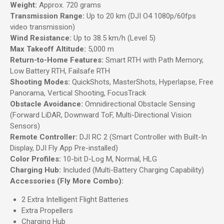
Weight:
Approx. 720 grams
Transmission Range:
Up to 20 km (DJI O4 1080p/60fps
video transmission)
Wind Resistance:
Up to 38.5 km/h (Level 5)
Max Takeoff Altitude:
5,000 m
Return-to-Home Features:
Smart RTH with Path Memory,
Low Battery RTH, Failsafe RTH
Shooting Modes:
QuickShots, MasterShots, Hyperlapse, Free
Panorama, Vertical Shooting, FocusTrack
Obstacle Avoidance:
Omnidirectional Obstacle Sensing
(Forward LiDAR, Downward ToF, Multi-Directional Vision
Sensors)
Remote Controller:
DJI RC 2 (Smart Controller with Built-In
Display, DJI Fly App Pre-installed)
Color Profiles:
10-bit D-Log M, Normal, HLG
Charging Hub:
Included (Multi-Battery Charging Capability)
Accessories (Fly More Combo):
2 Extra Intelligent Flight Batteries
Extra Propellers
Charging Hub