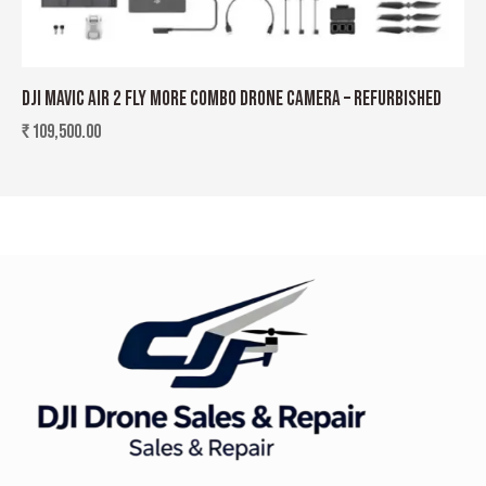
DJI MAVIC AIR 2 FLY MORE COMBO DRONE CAMERA – REFURBISHED
₹
109,500.00