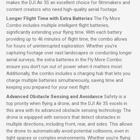
makes the DJI Air 3S an excellent choice for filmmakers and
content creators who need high-quality aerial footage.
Longer Flight Time with Extra Batteries
The Fly More
Combo includes multiple intelligent flight batteries,
significantly extending your flying time. With each battery
providing up to 46 minutes of flight time, the combo allows
for hours of uninterrupted exploration. Whether you’re
capturing footage over vast landscapes or conducting longer
aerial surveys, the extra batteries in the Fly More Combo
ensure you don’t run out of power when it matters most.
Additionally, the combo includes a charging hub that lets you
charge multiple batteries simultaneously, saving time and
keeping you prepared for your next flight.
Advanced Obstacle Sensing and Avoidance
Safety is a
top priority when flying a drone, and the DJI Air 3S excels in
this area with its advanced obstacle sensing technology. The
drone is equipped with sensors that detect obstacles in
multiple directions, including front, rear, and sides. This allows
the drone to automatically avoid potential collisions, even in
tight spaces or complex environments. Whether you’re flying