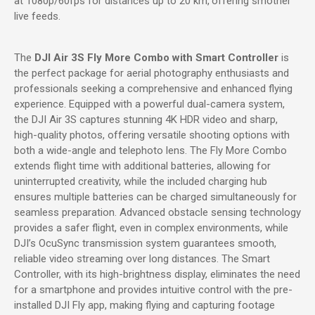
at 1080p/60fps for distances up to 20 km,
offering smother
live feeds.
The
DJI Air 3S Fly More Combo with Smart Controller
is
the perfect package for aerial photography enthusiasts and
professionals seeking a comprehensive and enhanced flying
experience. Equipped with a powerful dual-camera system,
the DJI Air 3S captures stunning 4K HDR video and sharp,
high-quality photos, offering versatile shooting options with
both a wide-angle and telephoto lens. The Fly More Combo
extends flight time with additional batteries, allowing for
uninterrupted creativity, while the included charging hub
ensures multiple batteries can be charged simultaneously for
seamless preparation. Advanced obstacle sensing technology
provides a safer flight, even in complex environments, while
DJI’s OcuSync transmission system guarantees smooth,
reliable video streaming over long distances. The Smart
Controller, with its high-brightness display, eliminates the need
for a smartphone and provides intuitive control with the pre-
installed DJI Fly app, making flying and capturing footage