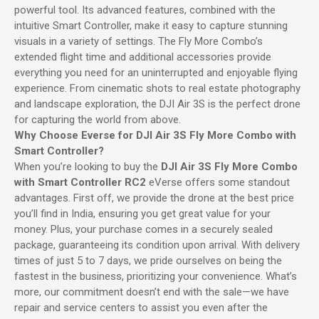
powerful tool. Its advanced features, combined with the
intuitive Smart Controller, make it easy to capture stunning
visuals in a variety of settings. The Fly More Combo’s
extended flight time and additional accessories provide
everything you need for an uninterrupted and enjoyable flying
experience. From cinematic shots to real estate photography
and landscape exploration, the DJI Air 3S is the perfect drone
for capturing the world from above.
Why Choose Everse for DJI Air 3S Fly More Combo with
Smart Controller?
When you’re looking to buy the
DJI Air 3S Fly More Combo
with Smart Controller RC2
eVerse offers some standout
advantages. First off, we provide the drone at the best price
you’ll find in India, ensuring you get great value for your
money. Plus, your purchase comes in a securely sealed
package, guaranteeing its condition upon arrival. With delivery
times of just 5 to 7 days, we pride ourselves on being the
fastest in the business, prioritizing your convenience. What’s
more, our commitment doesn’t end with the sale—we have
repair and service centers to assist you even after the