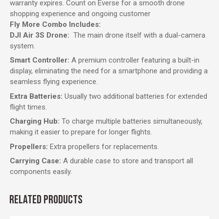
warranty expires. Count on Everse for a smooth drone
shopping experience and ongoing customer
Fly More Combo Includes:
DJI Air 3S Drone:
The main drone itself with a dual-camera
system.
Smart Controller:
A premium controller featuring a built-in
display, eliminating the need for a smartphone and providing a
seamless flying experience.
Extra Batteries:
Usually two additional batteries for extended
flight times.
Charging Hub:
To charge multiple batteries simultaneously,
making it easier to prepare for longer flights.
Propellers:
Extra propellers for replacements.
Carrying Case:
A durable case to store and transport all
components easily.
RELATED PRODUCTS