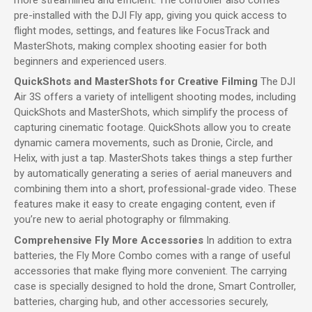
pre-installed with the DJI Fly app, giving you quick access to
flight modes, settings, and features like FocusTrack and
MasterShots, making complex shooting easier for both
beginners and experienced users.
QuickShots and MasterShots for Creative Filming
The DJI
Air 3S offers a variety of intelligent shooting modes, including
QuickShots and MasterShots, which simplify the process of
capturing cinematic footage. QuickShots allow you to create
dynamic camera movements, such as Dronie, Circle, and
Helix, with just a tap. MasterShots takes things a step further
by automatically generating a series of aerial maneuvers and
combining them into a short, professional-grade video. These
features make it easy to create engaging content, even if
you’re new to aerial photography or filmmaking.
Comprehensive Fly More Accessories
In addition to extra
batteries, the Fly More Combo comes with a range of useful
accessories that make flying more convenient. The carrying
case is specially designed to hold the drone, Smart Controller,
batteries, charging hub, and other accessories securely,