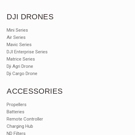
DJI DRONES
Mini Series
Air Series
Mavic Series
DJI Enterprise Series
Matrice Series
Dji Agri Drone
Dji Cargo Drone
ACCESSORIES
Propellers
Batteries
Remote Controller
Charging Hub
ND Filters