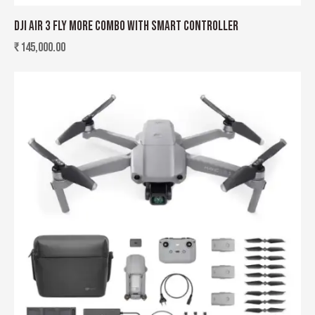
DJI AIR 3 FLY MORE COMBO WITH SMART CONTROLLER
₹
145,000.00