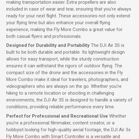
making transportation easier. Extra propellers are also
included in case of wear and tear, ensuring that you’re always
ready for your next flight. These accessories not only extend
your flying time but also enhance your overall flying
experience, making the Fly More Combo a great value for
both casual flyers and professionals.
Designed for Durability and Portability
The DJI Air 3S is
built to be both durable and portable. Its lightweight design
allows for easy transport, while the sturdy construction
ensures it can withstand the rigors of outdoor flying. The
compact size of the drone and the accessories in the Fly
More Combo make it ideal for travelers, photographers, and
videographers who are always on the go. Whether you’re
hiking to a remote location or shooting in challenging
environments, the DJI Air 3S is designed to handle a variety of
conditions, providing reliable performance every time.
Perfect for Professional and Recreational Use
Whether
you’re a professional filmmaker, content creator, or a
hobbyist looking for high-quality aerial footage, the DJI Air 3s
Fly More Combo with Smart Controller is a versatile and