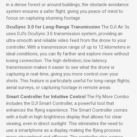
in a dense forest or around buildings, the obstacle avoidance
system ensures a safer flight, giving you peace of mind to
focus on capturing stunning footage.
OcuSync 3.0 for Long-Range Transmission
The DJI Air 3s
uses DJI’s OcuSync 3.0 transmission system, providing an
ultra-smooth and reliable video feed from the drone to your
controller. With a transmission range of up to 12 kilometers in
ideal conditions, you can fly farther and explore more without
losing connection. The high-definition, low-latency
transmission makes it easier to see what the drone is
capturing in real-time, giving you more control over your
shots. This feature is particularly useful for long-range flights,
aerial surveys, or capturing footage in remote areas.
Smart Controller for Intuitive Control
The Fly More Combo
includes the DJI Smart Controller, a powerful tool that
enhances the flying experience. The Smart Controller comes
with a built-in high-brightness display that allows for clear
viewing, even in direct sunlight. This eliminates the need to
use a smartphone as a display, making the flying process
more streamlined and efficient. The controller also comes