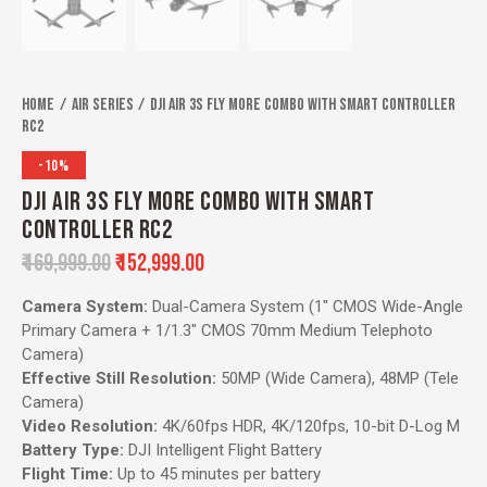
Home
Air Series
DJI Air 3S Fly More Combo with Smart Controller
RC2
-10%
DJI AIR 3S FLY MORE COMBO WITH SMART
CONTROLLER RC2
₹
169,999.00
₹
152,999.00
Camera System:
Dual-Camera System (1″ CMOS Wide-Angle
Primary Camera + 1/1.3″ CMOS 70mm Medium Telephoto
Camera)
Effective Still Resolution:
50MP (Wide Camera), 48MP (Tele
Camera)
Video Resolution:
4K/60fps HDR, 4K/120fps, 10-bit D-Log M
Battery Type:
DJI Intelligent Flight Battery
Flight Time:
Up to 45 minutes per battery