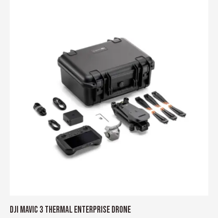
DJI MAVIC 3 THERMAL ENTERPRISE DRONE