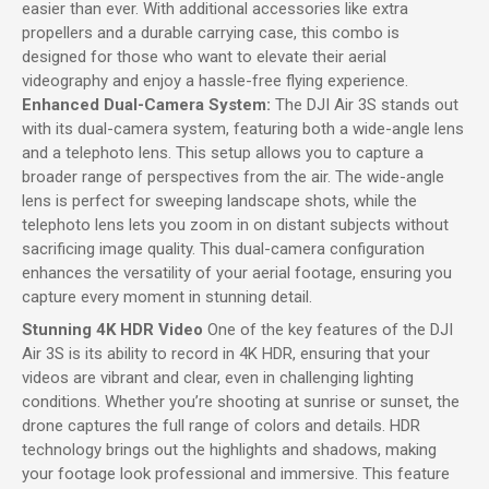
easier than ever. With additional accessories like extra
propellers and a durable carrying case, this combo is
designed for those who want to elevate their aerial
videography and enjoy a hassle-free flying experience.
Enhanced Dual-Camera System:
The DJI Air 3S stands out
with its dual-camera system, featuring both a wide-angle lens
and a telephoto lens. This setup allows you to capture a
broader range of perspectives from the air. The wide-angle
lens is perfect for sweeping landscape shots, while the
telephoto lens lets you zoom in on distant subjects without
sacrificing image quality. This dual-camera configuration
enhances the versatility of your aerial footage, ensuring you
capture every moment in stunning detail.
Stunning 4K HDR Video
One of the key features of the DJI
Air 3S is its ability to record in 4K HDR, ensuring that your
videos are vibrant and clear, even in challenging lighting
conditions. Whether you’re shooting at sunrise or sunset, the
drone captures the full range of colors and details. HDR
technology brings out the highlights and shadows, making
your footage look professional and immersive. This feature