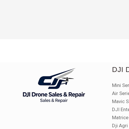
Rated
5.00
out of 5
DJI
Mini Se
Air Seri
Mavic S
DJI Ent
Matrice
Dji Agr