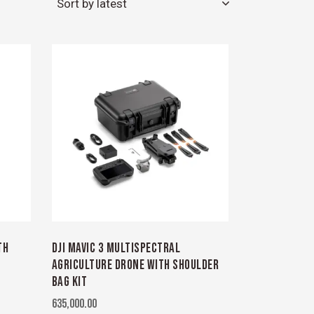
TH
DJI MAVIC 3 MULTISPECTRAL
AGRICULTURE DRONE WITH SHOULDER
BAG KIT
635,000.00