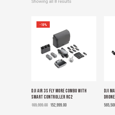
Showing all 8 results
-10%
DJI AIR 3S FLY MORE COMBO WITH
DJI M
SMART CONTROLLER RC2
DRONE
169,999.00
152,999.00
565,50