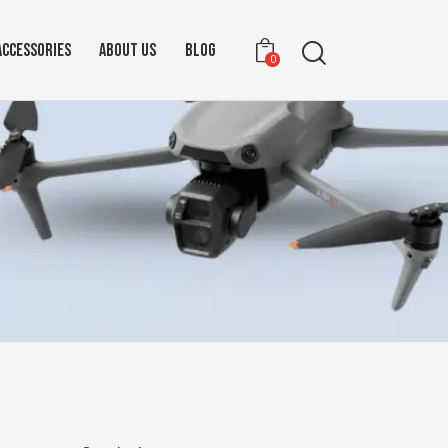
ACCESSORIES
ABOUT US
BLOG
0