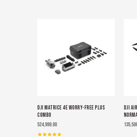
DJI MATRICE 4E WORRY-FREE PLUS
DJI AI
COMBO
NORMA
524,999.00
135,50