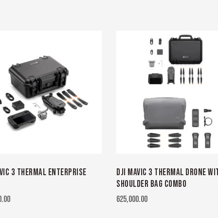
AVIC 3 THERMAL ENTERPRISE
DJI MAVIC 3 THERMAL DRONE WI
SHOULDER BAG COMBO
0.00
625,000.00