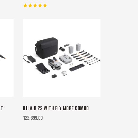
Rated
5.00
out of 5
FT
DJI AIR 2S WITH FLY MORE COMBO
122,399.00