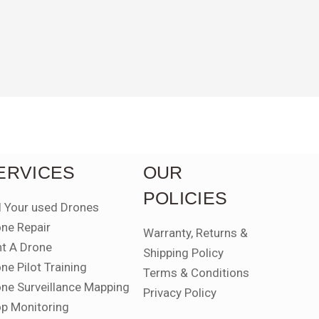
ERVICES
OUR
POLICIES
l Your used Drones
ne Repair
Warranty, Returns &
t A Drone
Shipping Policy
ne Pilot Training
Terms & Conditions
ne Surveillance Mapping
Privacy Policy
p Monitoring