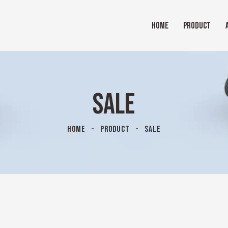
HOME
PRODUCT
SALE
HOME
PRODUCT
SALE