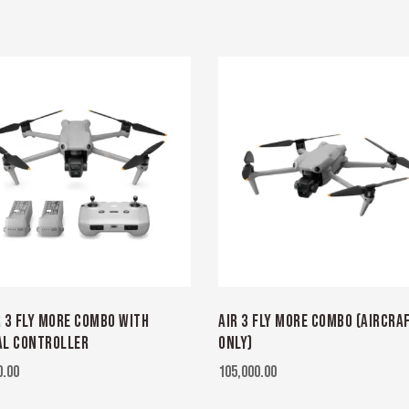
R 3 FLY MORE COMBO WITH
AIR 3 FLY MORE COMBO (AIRCRA
L CONTROLLER
ONLY)
0.00
105,000.00