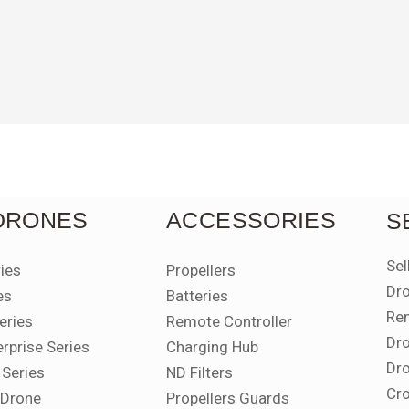
 DRONES
ACCESSORIES
S
Sel
ries
Propellers
Dro
es
Batteries
Ren
eries
Remote Controller
Dro
erprise Series
Charging Hub
Dro
 Series
ND Filters
Cro
i Drone
Propellers Guards