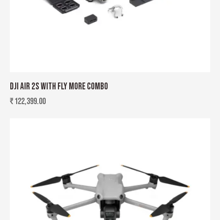
DJI AIR 2S WITH FLY MORE COMBO
₹
122,399.00