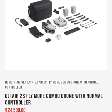
Home
Air Series
DJI Air 2S Fly More Combo Drone With Normal
Controller
DJI AIR 2S FLY MORE COMBO DRONE WITH NORMAL
CONTROLLER
₹
124,500.00