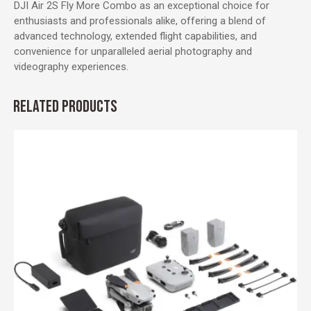
DJI Air 2S Fly More Combo as an exceptional choice for
enthusiasts and professionals alike, offering a blend of
advanced technology, extended flight capabilities, and
convenience for unparalleled aerial photography and
videography experiences.
RELATED PRODUCTS