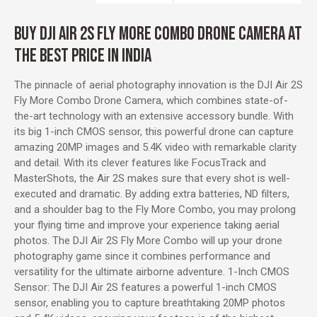
BUY DJI AIR 2S FLY MORE COMBO DRONE CAMERA AT
THE BEST PRICE IN INDIA
The pinnacle of aerial photography innovation is the DJI Air 2S
Fly More Combo Drone Camera, which combines state-of-
the-art technology with an extensive accessory bundle. With
its big 1-inch CMOS sensor, this powerful drone can capture
amazing 20MP images and 5.4K video with remarkable clarity
and detail. With its clever features like FocusTrack and
MasterShots, the Air 2S makes sure that every shot is well-
executed and dramatic. By adding extra batteries, ND filters,
and a shoulder bag to the Fly More Combo, you may prolong
your flying time and improve your experience taking aerial
photos. The DJI Air 2S Fly More Combo will up your drone
photography game since it combines performance and
versatility for the ultimate airborne adventure. 1-Inch CMOS
Sensor: The DJI Air 2S features a powerful 1-inch CMOS
sensor, enabling you to capture breathtaking 20MP photos