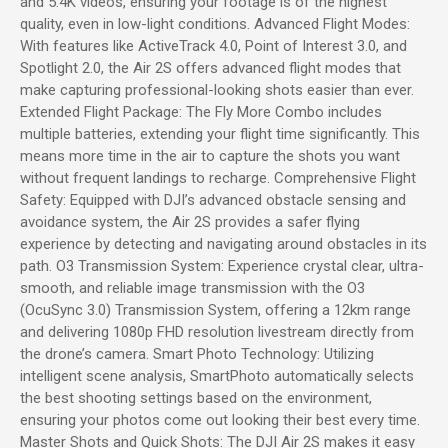
and 5.4K videos, ensuring your footage is of the highest
quality, even in low-light conditions. Advanced Flight Modes:
With features like ActiveTrack 4.0, Point of Interest 3.0, and
Spotlight 2.0, the Air 2S offers advanced flight modes that
make capturing professional-looking shots easier than ever.
Extended Flight Package: The Fly More Combo includes
multiple batteries, extending your flight time significantly. This
means more time in the air to capture the shots you want
without frequent landings to recharge. Comprehensive Flight
Safety: Equipped with DJI’s advanced obstacle sensing and
avoidance system, the Air 2S provides a safer flying
experience by detecting and navigating around obstacles in its
path. O3 Transmission System: Experience crystal clear, ultra-
smooth, and reliable image transmission with the O3
(OcuSync 3.0) Transmission System, offering a 12km range
and delivering 1080p FHD resolution livestream directly from
the drone’s camera. Smart Photo Technology: Utilizing
intelligent scene analysis, SmartPhoto automatically selects
the best shooting settings based on the environment,
ensuring your photos come out looking their best every time.
Master Shots and Quick Shots: The DJI Air 2S makes it easy