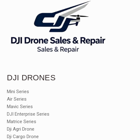
DJI DRONES
Mini Series
Air Series
Mavic Series
DJI Enterprise Series
Matrice Series
Dji Agri Drone
Dji Cargo Drone