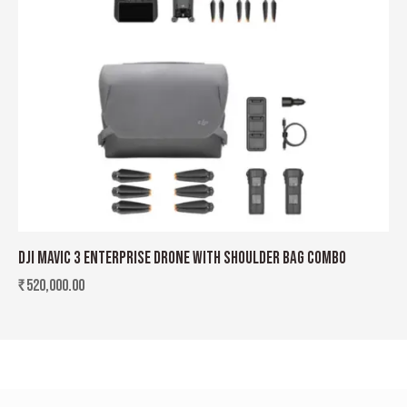
DJI MAVIC 3 ENTERPRISE DRONE WITH SHOULDER BAG COMBO
₹
520,000.00