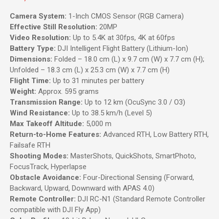
Camera System:
1-Inch CMOS Sensor (RGB Camera)
Effective Still Resolution:
20MP
Video Resolution:
Up to 5.4K at 30fps, 4K at 60fps
Battery Type:
DJI Intelligent Flight Battery (Lithium-Ion)
Dimensions:
Folded – 18.0 cm (L) x 9.7 cm (W) x 7.7 cm (H);
Unfolded – 18.3 cm (L) x 25.3 cm (W) x 7.7 cm (H)
Flight Time:
Up to 31 minutes per battery
Weight:
Approx. 595 grams
Transmission Range:
Up to 12 km (OcuSync 3.0 / O3)
Wind Resistance:
Up to 38.5 km/h (Level 5)
Max Takeoff Altitude:
5,000 m
Return-to-Home Features:
Advanced RTH, Low Battery RTH,
Failsafe RTH
Shooting Modes:
MasterShots, QuickShots, SmartPhoto,
FocusTrack, Hyperlapse
Obstacle Avoidance:
Four-Directional Sensing (Forward,
Backward, Upward, Downward with APAS 4.0)
Remote Controller:
DJI RC-N1 (Standard Remote Controller
compatible with DJI Fly App)