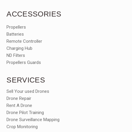
ACCESSORIES
Propellers
Batteries
Remote Controller
Charging Hub
ND Filters
Propellers Guards
SERVICES
Sell Your used Drones
Drone Repair
Rent A Drone
Drone Pilot Training
Drone Surveillance Mapping
Crop Monitoring