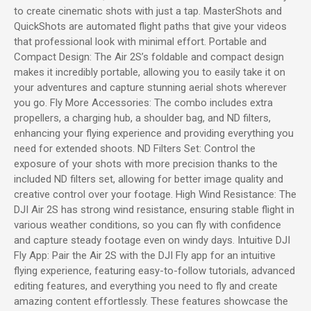
to create cinematic shots with just a tap. MasterShots and
QuickShots are automated flight paths that give your videos
that professional look with minimal effort. Portable and
Compact Design: The Air 2S’s foldable and compact design
makes it incredibly portable, allowing you to easily take it on
your adventures and capture stunning aerial shots wherever
you go. Fly More Accessories: The combo includes extra
propellers, a charging hub, a shoulder bag, and ND filters,
enhancing your flying experience and providing everything you
need for extended shoots. ND Filters Set: Control the
exposure of your shots with more precision thanks to the
included ND filters set, allowing for better image quality and
creative control over your footage. High Wind Resistance: The
DJI Air 2S has strong wind resistance, ensuring stable flight in
various weather conditions, so you can fly with confidence
and capture steady footage even on windy days. Intuitive DJI
Fly App: Pair the Air 2S with the DJI Fly app for an intuitive
flying experience, featuring easy-to-follow tutorials, advanced
editing features, and everything you need to fly and create
amazing content effortlessly. These features showcase the