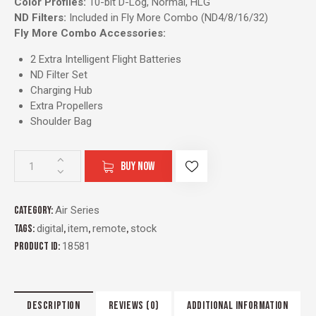
Color Profiles:
10-bit D-Log, Normal, HLG
ND Filters:
Included in Fly More Combo (ND4/8/16/32)
Fly More Combo Accessories:
2 Extra Intelligent Flight Batteries
ND Filter Set
Charging Hub
Extra Propellers
Shoulder Bag
BUY NOW
Category:
Air Series
Tags:
digital
,
item
,
remote
,
stock
Product ID:
18581
DESCRIPTION
REVIEWS (0)
ADDITIONAL INFORMATION