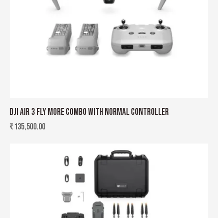
DJI AIR 3 FLY MORE COMBO WITH NORMAL CONTROLLER
₹
135,500.00