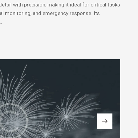
ail with precision, making it ideal for critical tasks
tal monitoring, and emergency response. Its
…