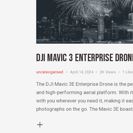
DJI MAVIC 3 ENTERPRISE DRO
uncateogarised
April 14, 2024
2K
Views
1
Like
The DJI Mavic 3E Enterprise Drone is the pe
and high-performing aerial platform. With 
with you wherever you need it, making it ea
photographs on the go. The Mavic 3E boas