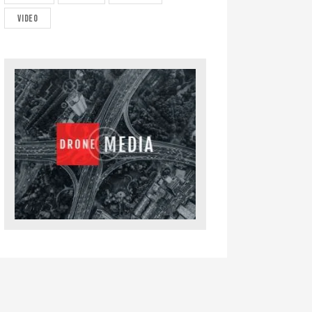
video