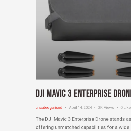
DJI MAVIC 3 ENTERPRISE DRO
uncateogarised
April 14, 2024
2K
Views
0
Lik
The DJI Mavic 3 Enterprise Drone stands as 
offering unmatched capabilities for a wide r