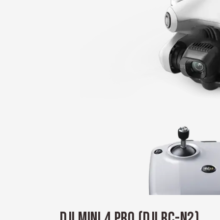
DJI MINI 4 PRO (DJI RC-N2)