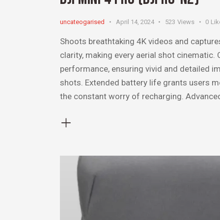
uncateogarised
April 14, 2024
523
Views
0
Lik
Shoots breathtaking 4K videos and capture
clarity, making every aerial shot cinematic
performance, ensuring vivid and detailed im
shots. Extended battery life grants users 
the constant worry of recharging. Advanc