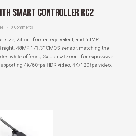
WITH SMART CONTROLLER RC2
es
0
Comments
xel size, 24mm format equivalent, and 50MP
nd night. 48MP 1/1.3″ CMOS sensor, matching the
des while offering 3x optical zoom for expressive
 supporting 4K/60fps HDR video, 4K/120fps video,