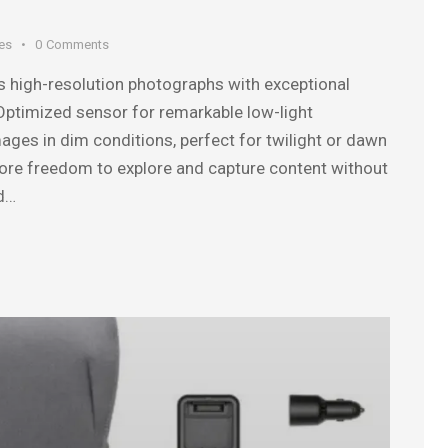
es
0
Comments
s high-resolution photographs with exceptional
. Optimized sensor for remarkable low-light
ages in dim conditions, perfect for twilight or dawn
more freedom to explore and capture content without
ed…