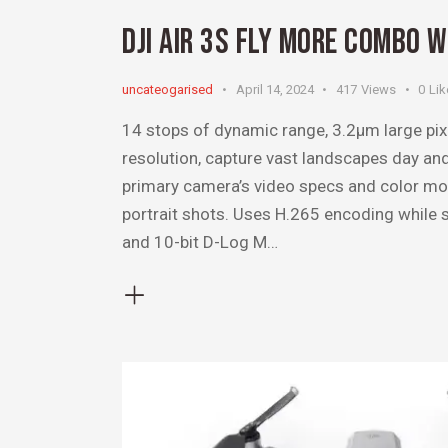
DJI AIR 3S FLY MORE COMBO 
uncateogarised
April 14, 2024
417
Views
0
Lik
14 stops of dynamic range, 3.2μm large pi
resolution, capture vast landscapes day a
primary camera’s video specs and color mo
portrait shots. Uses H.265 encoding while
and 10-bit D-Log M…