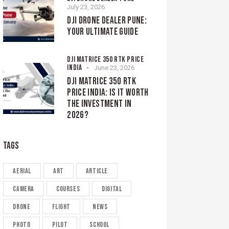
July 23, 2026
DJI DRONE DEALER PUNE:
YOUR ULTIMATE GUIDE
DJI MATRICE 350 RTK PRICE
INDIA
June 23, 2026
DJI MATRICE 350 RTK
PRICE INDIA: IS IT WORTH
THE INVESTMENT IN
2026?
TAGS
aerial
art
article
camera
courses
digital
drone
flight
news
photo
pilot
school