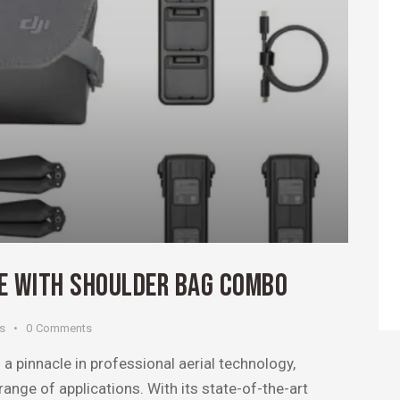
NE WITH SHOULDER BAG COMBO
es
0
Comments
a pinnacle in professional aerial technology,
ange of applications. With its state-of-the-art