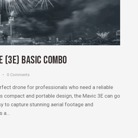
NE (3E) BASIC COMBO
0
Comments
rfect drone for professionals who need a reliable
its compact and portable design, the Mavic 3E can go
sy to capture stunning aerial footage and
ts a…