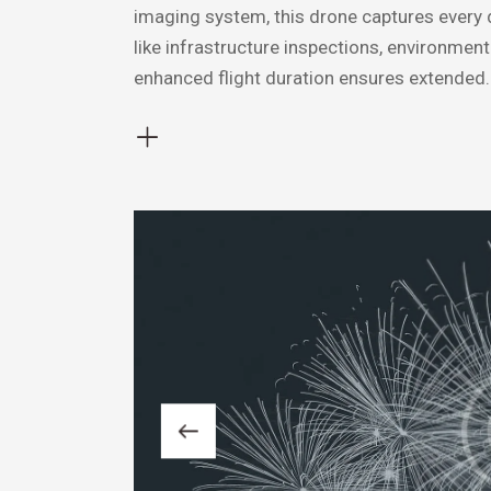
imaging system, this drone captures every det
like infrastructure inspections, environmen
enhanced flight duration ensures extended