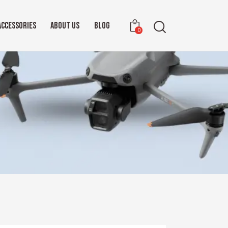
ACCESSORIES
ABOUT US
BLOG
0