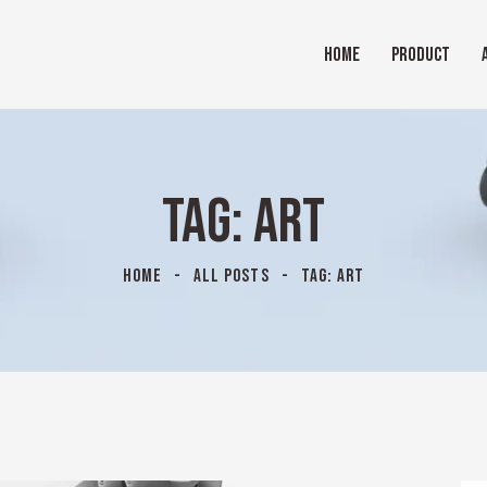
HOME
PRODUCT
TAG: ART
HOME
ALL POSTS
TAG: ART