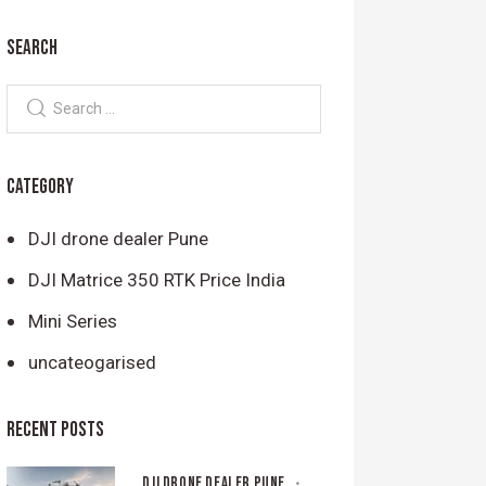
SEARCH
CATEGORY
DJI drone dealer Pune
DJI Matrice 350 RTK Price India
Mini Series
uncateogarised
RECENT POSTS
DJI DRONE DEALER PUNE