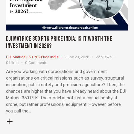
DJI MATRICE 350 RTK PRICE INDIA: IS IT WORTH THE
INVESTMENT IN 2026?
DJI Matrice 350 RTK Price India
June 23, 2026
22
Views
0
Likes
0
Comments
Are you working with corporations and government
organisations on critical missions such as survey, structural
inspection, public safety and precision agriculture? Then, the
chances are higher that you have already heard about the DJI
Matrice 350 RTK. The model is not just a casual hobbyist
drone, but rather professional equipment. However, before
you pull the…