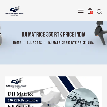
0
DJI MATRICE 350 RTK PRICE INDIA
HOME
ALL POSTS
DJI MATRICE 350 RTK PRICE INDIA