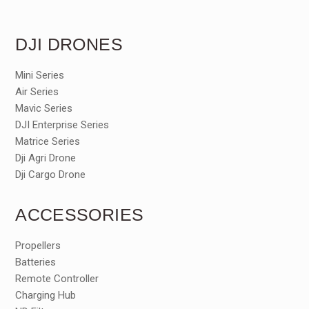
DJI DRONES
Mini Series
Air Series
Mavic Series
DJI Enterprise Series
Matrice Series
Dji Agri Drone
Dji Cargo Drone
ACCESSORIES
Propellers
Batteries
Remote Controller
Charging Hub