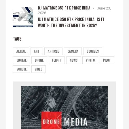
DJI MATRICE 350 RTK PRICE INDIA
June 23,
2026
DJI MATRICE 350 RTK PRICE INDIA: IS IT
WORTH THE INVESTMENT IN 2026?
TAGS
aerial
art
article
camera
courses
digital
drone
flight
news
photo
pilot
school
video