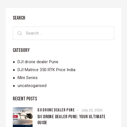
SEARCH
CATEGORY
DJI drone dealer Pune
DJI Matrice 350 RTK Price India
Mini Series
uncateogarised
RECENT POSTS
DJI DRONE DEALER PUNE
July 23, 2026
DJI DRONE DEALER PUNE: YOUR ULTIMATE
GUIDE