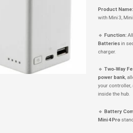
Product Name
with Mini 3, Mini
🔹
Function:
Al
Batteries
in se
charger.
🔹
Two‑Way Fe
power bank
, a
your controller,
inside the hub.
🔹
Battery Comp
Mini 4 Pro
stan