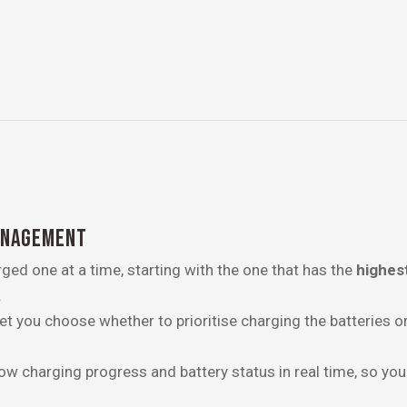
ANAGEMENT
ged one at a time, starting with the one that has the
highes
.
t you choose whether to prioritise charging the batteries or
ow charging progress and battery status in real time, so you