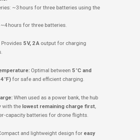
ries: ~3 hours for three batteries using the
: ~4 hours for three batteries.
Provides
5 V, 2 A
output for charging
s.
emperature:
Optimal between
5 °C and
4 °F)
for safe and efficient charging.
arge:
When used as a power bank, the hub
y with the
lowest remaining charge first
,
r-capacity batteries for drone flights.
ompact and lightweight design for
easy