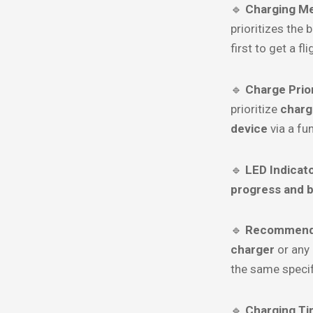
🔹
Charging M
prioritizes the 
first to get a fl
🔹
Charge Prior
prioritize
charg
device
via a fu
🔹
LED Indicato
progress and b
🔹
Recommende
charger
or any
the same specif
🔹
Charging Ti