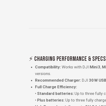
⚡ CHARGING PERFORMANCE & SPECS
Compatibility:
Works with DJI
Mini 3
,
Mi
versions.
Recommended Charger:
DJI
30 W USB
Full Charge Efficiency:
•
Standard batteries:
Up to three fully 
•
Plus batteries:
Up to three fully charg