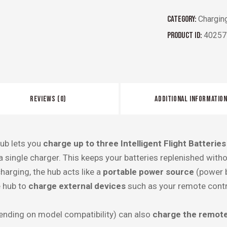
Category:
Chargin
Product ID:
40257
REVIEWS (0)
ADDITIONAL INFORMATIO
ub lets you
charge up to three Intelligent Flight Batteries
 single charger. This keeps your batteries replenished with
harging, the hub acts like a
portable power source
(power b
e hub to
charge external devices
such as your remote contro
nding on model compatibility) can also
charge the remote