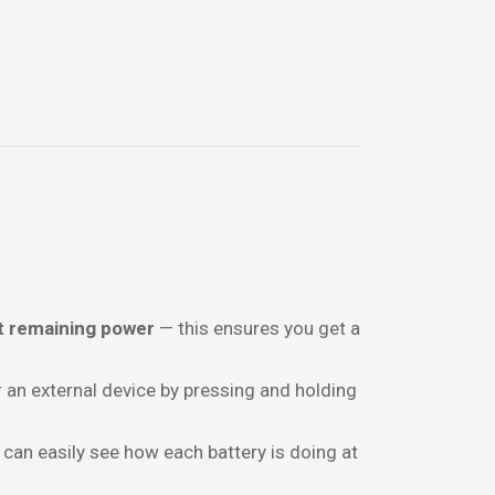
t remaining power
— this ensures you get a
 an external device by pressing and holding
 can easily see how each battery is doing at