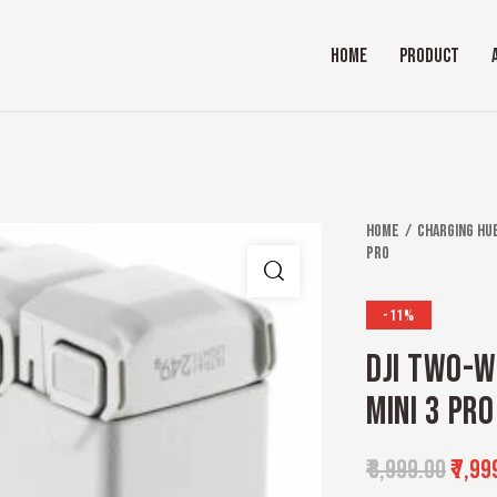
HOME
PRODUCT
Home
Charging Hu
pro
-11%
DJI TWO-W
MINI 3 PRO
₹
8,999.00
₹
7,99