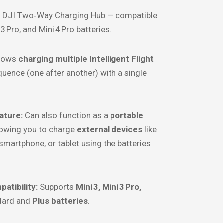
:
DJI Two‑Way Charging Hub — compatible
 3 Pro, and Mini 4 Pro batteries.
lows
charging multiple Intelligent Flight
quence (one after another) with a single
ature:
Can also function as a
portable
llowing you to charge
external devices
like
 smartphone, or tablet using the batteries
atibility:
Supports
Mini 3, Mini 3 Pro,
dard and
Plus batteries
.