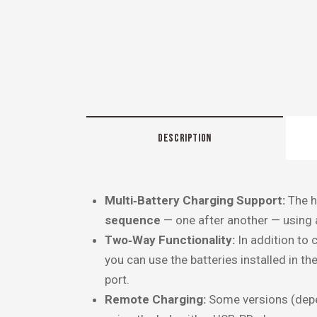
DESCRIPTION
Multi‑Battery Charging Support:
The h
sequence
— one after another — using a
Two‑Way Functionality:
In addition to c
you can use the batteries installed in th
port.
Remote Charging:
Some versions (depe