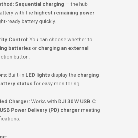
ethod:
Sequential charging
— the hub
battery with the
highest remaining power
ight-ready battery quickly.
ity Control:
You can choose whether to
ing batteries
or
charging an external
nction button.
rs:
Built-in
LED lights
display the
charging
attery status
for easy monitoring.
d Charger:
Works with
DJI 30 W USB‑C
USB Power Delivery (PD) charger
meeting
ications.
me: