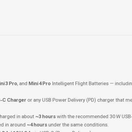
ni 3 Pro
, and
Mini 4 Pro
Intelligent Flight Batteries — includ
‑C Charger
or any USB Power Delivery (PD) charger that me
charged in about
~3 hours
with the recommended 30 W USB‑
ed in around
~4 hours
under the same conditions.