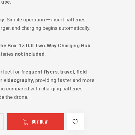
d use
.
ay:
Simple operation — insert batteries,
rger, and charging begins automatically.
the Box:
1×
DJI Two‑Way Charging Hub
.
tteries
not included
.
rfect for
frequent flyers, travel, field
or videography
, providing faster and more
ing compared with charging batteries
ide the drone.
BUY NOW