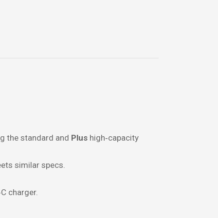
ing the standard and
Plus
high‑capacity
ets similar specs.
C charger.