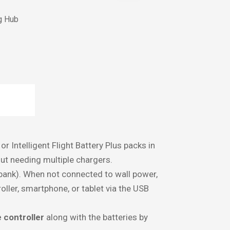
g Hub
N
or Intelligent Flight Battery Plus packs in
out needing multiple chargers.
ank). When not connected to wall power,
ller, smartphone, or tablet via the USB
 controller
along with the batteries by