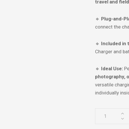
travel and fiel
🔹
Plug-and-Pl
connect the cha
🔹
Included in 
Charger and ba
🔹
Ideal Use:
Pe
photography, 
versatile charg
individually ins