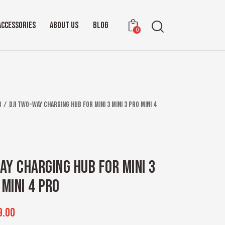
ACCESSORIES
ABOUT US
BLOG
0
b
DJI Two-Way Charging Hub for Mini 3 Mini 3 Pro Mini 4
AY CHARGING HUB FOR MINI 3
 MINI 4 PRO
9.00