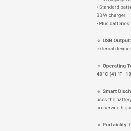
• Standard batte
30 W charger.
• Plus batteries
🔹
USB Output:
external device
🔹
Operating T
40 °C (41 °F–10
🔹
Smart Disch
uses the batter
preserving highe
🔹
Portability:
C