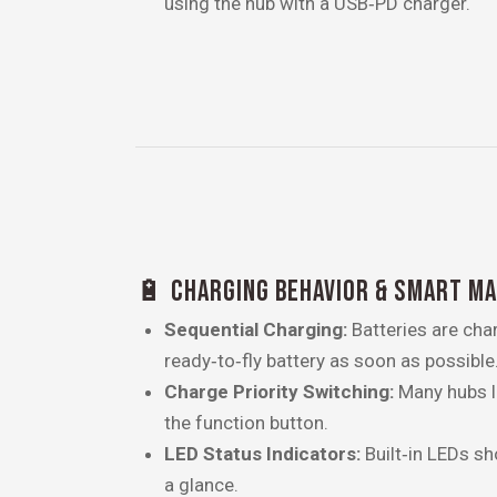
using the hub with a USB‑PD charger.
🔋 CHARGING BEHAVIOR & SMART M
Sequential Charging:
Batteries are char
ready‑to‑fly battery as soon as possible
Charge Priority Switching:
Many hubs le
the function button.
LED Status Indicators:
Built‑in LEDs sh
a glance.