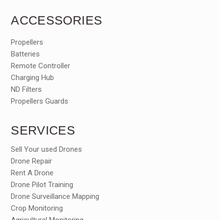
ACCESSORIES
Propellers
Batteries
Remote Controller
Charging Hub
ND Filters
Propellers Guards
SERVICES
Sell Your used Drones
Drone Repair
Rent A Drone
Drone Pilot Training
Drone Surveillance Mapping
Crop Monitoring