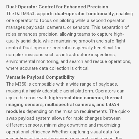
Dual-Operator Control for Enhanced Precision
The DJI M350 supports
dual-operator functionality
, enabling
one operator to focus on piloting while a second operator
manages payloads, cameras, or sensors. This separation of
roles enhances precision, allowing teams to capture high-
quality aerial data while maintaining smooth and safe flight
control. Dual-operator control is especially beneficial for
complex missions such as infrastructure inspections,
environmental monitoring, and search and rescue operations,
where accurate data collection is critical.
Versatile Payload Compatibility
The M350 is compatible with a wide range of payloads,
making it a highly adaptable aerial platform. Operators can
equip the drone with
high-resolution cameras, thermal
imaging sensors, multispectral cameras, and LiDAR
modules
depending on the mission requirements. The quick-
swap payload system allows for rapid changes between
different sensors, minimizing downtime and maximizing
operational efficiency. Whether capturing visual data for
inspection or thermal imagery for search and rescue, the