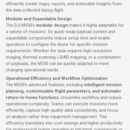
efficiently create maps, reports, and actionable insights from
the data collected during flight.
Modular and Expandable Design
The DJI M350’s
modular design
makes it highly adaptable for
a variety of missions. Its quick-swap payload system and
expandable components reduce setup time and enable
operators to configure the drone for specific mission
requirements. Whether the task requires high-resolution
imaging, thermal scanning, LiDAR mapping, or a combination
of payloads, the M350 can be quickly adapted to meet
changing operational needs.
Operational Efficiency and Workflow Optimization
The M350’s advanced features, including
intelligent mission
planning, customizable flight parameters, and automatic
return-to-home functions
, streamline workflow and reduce
operational complexity. Teams can execute missions more
efficiently, capture high-quality data consistently, and focus
on analysis rather than equipment management. This
efficiency translates into cost savings and higher productivity
for professional teams operating in industrial, commercial, or