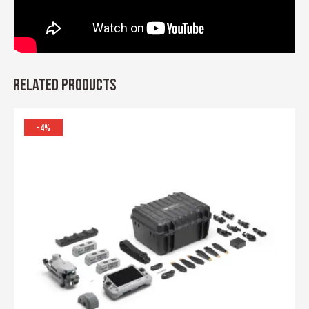
RELATED PRODUCTS
-4%