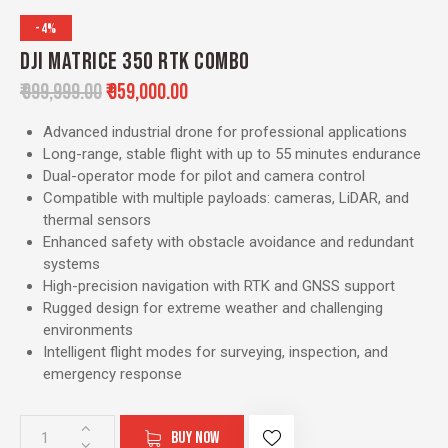
-4%
DJI MATRICE 350 RTK COMBO
₹
999,999.00
₹
959,000.00
Advanced industrial drone for professional applications
Long-range, stable flight with up to 55 minutes endurance
Dual-operator mode for pilot and camera control
Compatible with multiple payloads: cameras, LiDAR, and
thermal sensors
Enhanced safety with obstacle avoidance and redundant
systems
High-precision navigation with RTK and GNSS support
Rugged design for extreme weather and challenging
environments
Intelligent flight modes for surveying, inspection, and
emergency response
BUY NOW