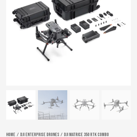
Home
Dji Enterprise Drones
DJI Matrice 350 RTK Combo