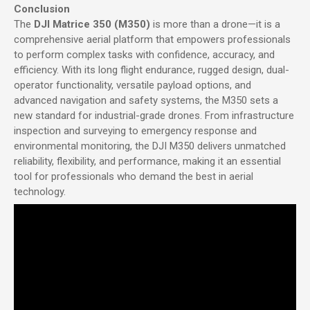
Conclusion
The
DJI Matrice 350 (M350)
is more than a drone—it is a
comprehensive aerial platform that empowers professionals
to perform complex tasks with confidence, accuracy, and
efficiency. With its long flight endurance, rugged design, dual-
operator functionality, versatile payload options, and
advanced navigation and safety systems, the M350 sets a
new standard for industrial-grade drones. From infrastructure
inspection and surveying to emergency response and
environmental monitoring, the DJI M350 delivers unmatched
reliability, flexibility, and performance, making it an essential
tool for professionals who demand the best in aerial
technology.