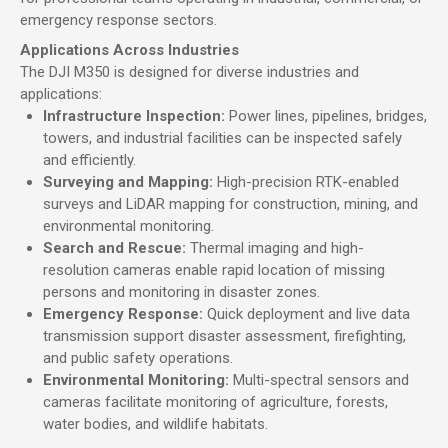
emergency response sectors.
Applications Across Industries
The DJI M350 is designed for diverse industries and
applications:
Infrastructure Inspection:
Power lines, pipelines, bridges,
towers, and industrial facilities can be inspected safely
and efficiently.
Surveying and Mapping:
High-precision RTK-enabled
surveys and LiDAR mapping for construction, mining, and
environmental monitoring.
Search and Rescue:
Thermal imaging and high-
resolution cameras enable rapid location of missing
persons and monitoring in disaster zones.
Emergency Response:
Quick deployment and live data
transmission support disaster assessment, firefighting,
and public safety operations.
Environmental Monitoring:
Multi-spectral sensors and
cameras facilitate monitoring of agriculture, forests,
water bodies, and wildlife habitats.