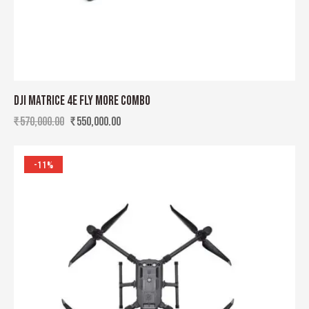
DJI MATRICE 4E FLY MORE COMBO
₹
570,000.00
₹
550,000.00
-11%