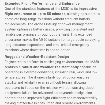
Extended Flight Performance and Endurance
One of the standout features of the M350 is its
impressive
flight endurance of up to 55 minutes
, allowing operators to
complete long-range missions without frequent battery
replacements. The drone’s intelligent power management
system optimizes battery usage, providing consistent and
reliable performance throughout the flight. This extended
endurance makes the M350 suitable for large-scale surveying,
long-distance inspections, and time-critical emergency
missions where downtime is not an option.
Rugged and Weather-Resistant Design
Engineered to perform in challenging environments, the M350
features a
robust and weather-resistant body
capable of
operating in extreme conditions, including rain, wind, and low
temperatures. The drone’s sturdy construction ensures
stability and reliability even in difficult terrain, allowing
operators to focus on the mission without worrying about
equipment failure. Its advanced aerodynamic design also
contributes to improved flight efficiency and maneuverability,
making it effective in both urban and remote environments.