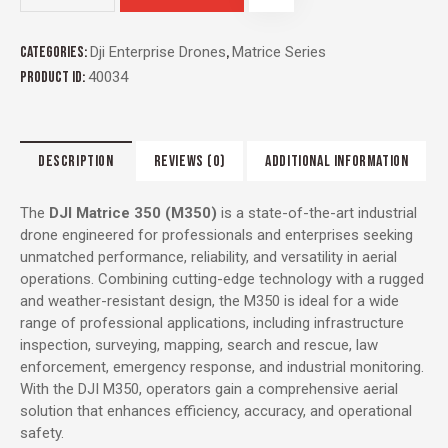
Categories:
Dji Enterprise Drones
,
Matrice Series
Product ID:
40034
DESCRIPTION
REVIEWS (0)
ADDITIONAL INFORMATION
The
DJI Matrice 350 (M350)
is a state-of-the-art industrial
drone engineered for professionals and enterprises seeking
unmatched performance, reliability, and versatility in aerial
operations. Combining cutting-edge technology with a rugged
and weather-resistant design, the M350 is ideal for a wide
range of professional applications, including infrastructure
inspection, surveying, mapping, search and rescue, law
enforcement, emergency response, and industrial monitoring.
With the DJI M350, operators gain a comprehensive aerial
solution that enhances efficiency, accuracy, and operational
safety.