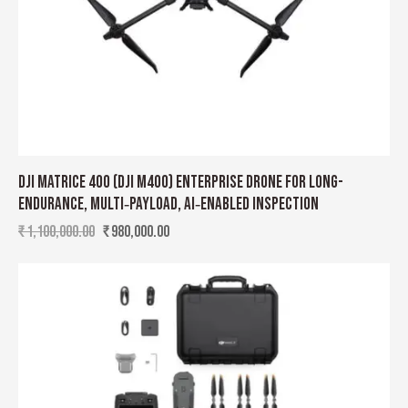
DJI MATRICE 400 (DJI M400) ENTERPRISE DRONE FOR LONG-
ENDURANCE, MULTI‑PAYLOAD, AI‑ENABLED INSPECTION
₹
1,100,000.00
₹
980,000.00