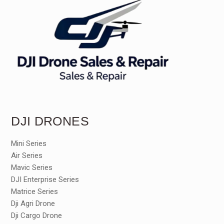
DJI DRONES
Mini Series
Air Series
Mavic Series
DJI Enterprise Series
Matrice Series
Dji Agri Drone
Dji Cargo Drone