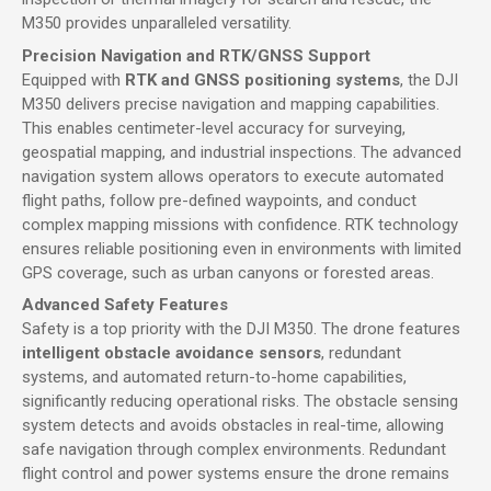
M350 provides unparalleled versatility.
Precision Navigation and RTK/GNSS Support
Equipped with
RTK and GNSS positioning systems
, the DJI
M350 delivers precise navigation and mapping capabilities.
This enables centimeter-level accuracy for surveying,
geospatial mapping, and industrial inspections. The advanced
navigation system allows operators to execute automated
flight paths, follow pre-defined waypoints, and conduct
complex mapping missions with confidence. RTK technology
ensures reliable positioning even in environments with limited
GPS coverage, such as urban canyons or forested areas.
Advanced Safety Features
Safety is a top priority with the DJI M350. The drone features
intelligent obstacle avoidance sensors
, redundant
systems, and automated return-to-home capabilities,
significantly reducing operational risks. The obstacle sensing
system detects and avoids obstacles in real-time, allowing
safe navigation through complex environments. Redundant
flight control and power systems ensure the drone remains