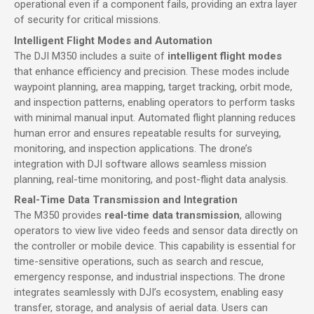
operational even if a component fails, providing an extra layer
of security for critical missions.
Intelligent Flight Modes and Automation
The DJI M350 includes a suite of
intelligent flight modes
that enhance efficiency and precision. These modes include
waypoint planning, area mapping, target tracking, orbit mode,
and inspection patterns, enabling operators to perform tasks
with minimal manual input. Automated flight planning reduces
human error and ensures repeatable results for surveying,
monitoring, and inspection applications. The drone’s
integration with DJI software allows seamless mission
planning, real-time monitoring, and post-flight data analysis.
Real-Time Data Transmission and Integration
The M350 provides
real-time data transmission
, allowing
operators to view live video feeds and sensor data directly on
the controller or mobile device. This capability is essential for
time-sensitive operations, such as search and rescue,
emergency response, and industrial inspections. The drone
integrates seamlessly with DJI’s ecosystem, enabling easy
transfer, storage, and analysis of aerial data. Users can