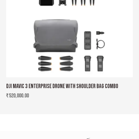
DJI MAVIC 3 ENTERPRISE DRONE WITH SHOULDER BAG COMBO
₹
520,000.00