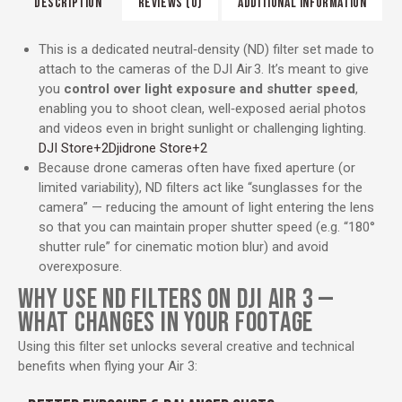
DESCRIPTION
REVIEWS (0)
ADDITIONAL INFORMATION
This is a dedicated neutral‑density (ND) filter set made to
attach to the cameras of the DJI Air 3. It’s meant to give
you
control over light exposure and shutter speed
,
enabling you to shoot clean, well‑exposed aerial photos
and videos even in bright sunlight or challenging lighting.
DJI Store
+2
Djidrone Store
+2
Because drone cameras often have fixed aperture (or
limited variability), ND filters act like “sunglasses for the
camera” — reducing the amount of light entering the lens
so that you can maintain proper shutter speed (e.g. “180°
shutter rule” for cinematic motion blur) and avoid
overexposure.
WHY USE ND FILTERS ON DJI AIR 3 —
WHAT CHANGES IN YOUR FOOTAGE
Using this filter set unlocks several creative and technical
benefits when flying your Air 3: