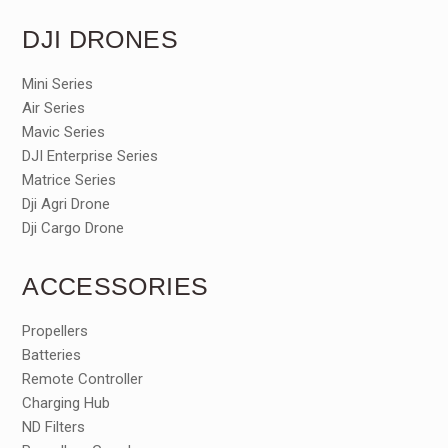
DJI DRONES
Mini Series
Air Series
Mavic Series
DJI Enterprise Series
Matrice Series
Dji Agri Drone
Dji Cargo Drone
ACCESSORIES
Propellers
Batteries
Remote Controller
Charging Hub
ND Filters