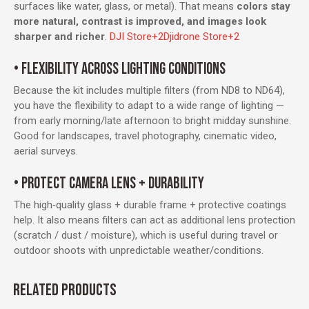
surfaces like water, glass, or metal). That means
colors stay
more natural, contrast is improved, and images look
sharper and richer
.
DJI Store
+2
Djidrone Store
+2
• FLEXIBILITY ACROSS LIGHTING CONDITIONS
Because the kit includes multiple filters (from ND8 to ND64),
you have the flexibility to adapt to a wide range of lighting —
from early morning/late afternoon to bright midday sunshine.
Good for landscapes, travel photography, cinematic video,
aerial surveys.
• PROTECT CAMERA LENS + DURABILITY
The high‑quality glass + durable frame + protective coatings
help. It also means filters can act as additional lens protection
(scratch / dust / moisture), which is useful during travel or
outdoor shoots with unpredictable weather/conditions.
RELATED PRODUCTS