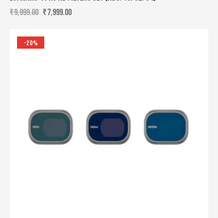
₹
9,999.00
₹
7,999.00
-20%