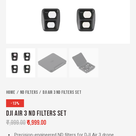
Home
ND Filters
DJI Air 3 ND Filters Set
-13%
DJI AIR 3 ND FILTERS SET
₹
7,999.00
₹
6,999.00
Precision-engineered ND filters for DJI Air 3 drone