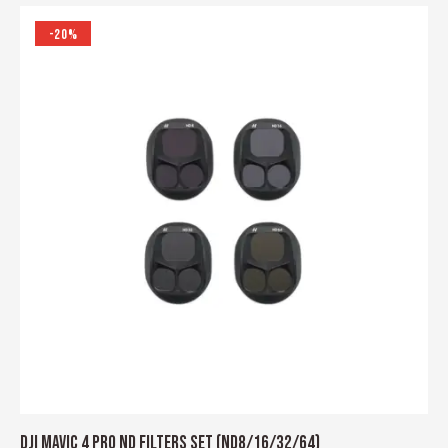
-20%
DJI MAVIC 4 PRO ND FILTERS SET (ND8/16/32/64)