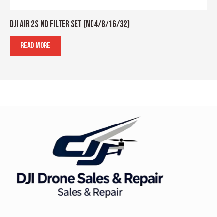
DJI AIR 2S ND FILTER SET (ND4/8/16/32)
READ MORE