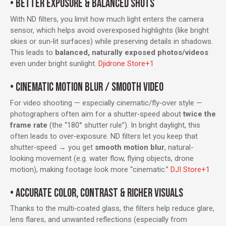
• BETTER EXPOSURE & BALANCED SHOTS
With ND filters, you limit how much light enters the camera
sensor, which helps avoid overexposed highlights (like bright
skies or sun‑lit surfaces) while preserving details in shadows.
This leads to
balanced, naturally exposed photos/videos
even under bright sunlight.
Djidrone Store
+1
• CINEMATIC MOTION BLUR / SMOOTH VIDEO
For video shooting — especially cinematic/fly‑over style —
photographers often aim for a shutter‑speed about
twice the
frame rate
(the “180° shutter rule”). In bright daylight, this
often leads to over‑exposure. ND filters let you keep that
shutter‑speed → you get
smooth motion blur
, natural-
looking movement (e.g. water flow, flying objects, drone
motion), making footage look more “cinematic.”
DJI Store
+1
• ACCURATE COLOR, CONTRAST & RICHER VISUALS
Thanks to the multi‑coated glass, the filters help reduce glare,
lens flares, and unwanted reflections (especially from