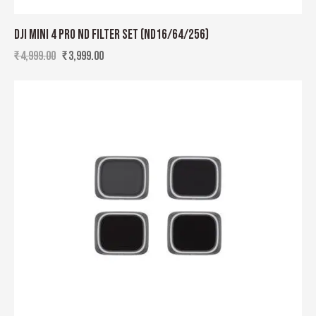
DJI MINI 4 PRO ND FILTER SET (ND16/64/256)
₹
4,999.00
₹
3,999.00