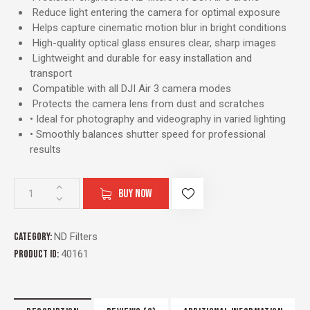
Reduce light entering the camera for optimal exposure
Helps capture cinematic motion blur in bright conditions
High-quality optical glass ensures clear, sharp images
Lightweight and durable for easy installation and
transport
Compatible with all DJI Air 3 camera modes
Protects the camera lens from dust and scratches
• Ideal for photography and videography in varied lighting
• Smoothly balances shutter speed for professional
results
BUY NOW
Category:
ND Filters
Product ID:
40161