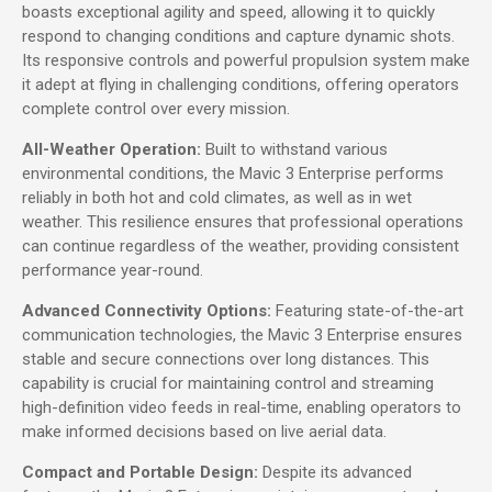
boasts exceptional agility and speed, allowing it to quickly
respond to changing conditions and capture dynamic shots.
Its responsive controls and powerful propulsion system make
it adept at flying in challenging conditions, offering operators
complete control over every mission.
All-Weather Operation:
Built to withstand various
environmental conditions, the Mavic 3 Enterprise performs
reliably in both hot and cold climates, as well as in wet
weather. This resilience ensures that professional operations
can continue regardless of the weather, providing consistent
performance year-round.
Advanced Connectivity Options:
Featuring state-of-the-art
communication technologies, the Mavic 3 Enterprise ensures
stable and secure connections over long distances. This
capability is crucial for maintaining control and streaming
high-definition video feeds in real-time, enabling operators to
make informed decisions based on live aerial data.
Compact and Portable Design:
Despite its advanced