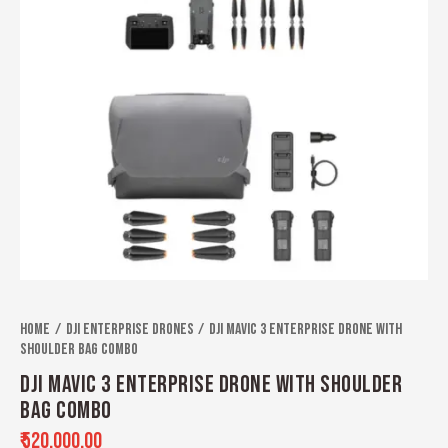
Home
Dji Enterprise Drones
DJI Mavic 3 Enterprise Drone With
Shoulder Bag Combo
DJI MAVIC 3 ENTERPRISE DRONE WITH SHOULDER
BAG COMBO
₹
520,000.00