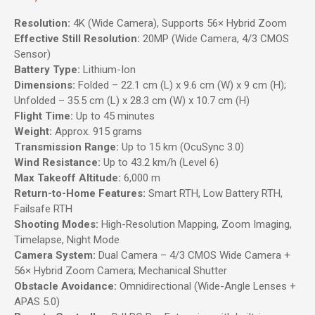
Resolution:
4K (Wide Camera), Supports 56× Hybrid Zoom
Effective Still Resolution:
20MP (Wide Camera, 4/3 CMOS
Sensor)
Battery Type:
Lithium-Ion
Dimensions:
Folded – 22.1 cm (L) x 9.6 cm (W) x 9 cm (H);
Unfolded – 35.5 cm (L) x 28.3 cm (W) x 10.7 cm (H)
Flight Time:
Up to 45 minutes
Weight:
Approx. 915 grams
Transmission Range:
Up to 15 km (OcuSync 3.0)
Wind Resistance:
Up to 43.2 km/h (Level 6)
Max Takeoff Altitude:
6,000 m
Return-to-Home Features:
Smart RTH, Low Battery RTH,
Failsafe RTH
Shooting Modes:
High-Resolution Mapping, Zoom Imaging,
Timelapse, Night Mode
Camera System:
Dual Camera – 4/3 CMOS Wide Camera +
56× Hybrid Zoom Camera; Mechanical Shutter
Obstacle Avoidance:
Omnidirectional (Wide-Angle Lenses +
APAS 5.0)