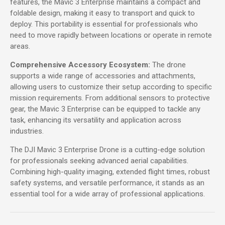
features, the Mavic 3 Enterprise maintains a compact and
foldable design, making it easy to transport and quick to
deploy. This portability is essential for professionals who
need to move rapidly between locations or operate in remote
areas.
Comprehensive Accessory Ecosystem:
The drone
supports a wide range of accessories and attachments,
allowing users to customize their setup according to specific
mission requirements. From additional sensors to protective
gear, the Mavic 3 Enterprise can be equipped to tackle any
task, enhancing its versatility and application across
industries.
The DJI Mavic 3 Enterprise Drone is a cutting-edge solution
for professionals seeking advanced aerial capabilities.
Combining high-quality imaging, extended flight times, robust
safety systems, and versatile performance, it stands as an
essential tool for a wide array of professional applications.