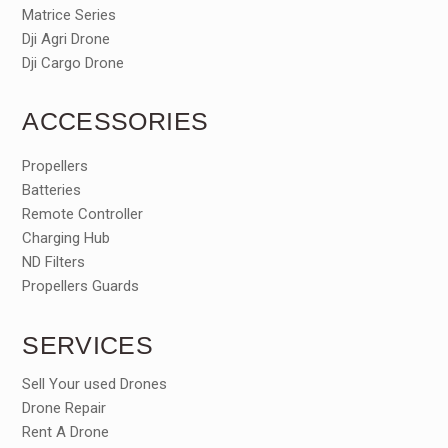
Matrice Series
Dji Agri Drone
Dji Cargo Drone
ACCESSORIES
Propellers
Batteries
Remote Controller
Charging Hub
ND Filters
Propellers Guards
SERVICES
Sell Your used Drones
Drone Repair
Rent A Drone