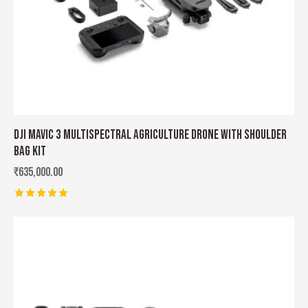
DJI MAVIC 3 MULTISPECTRAL AGRICULTURE DRONE WITH SHOULDER
BAG KIT
₹
635,000.00
Rated
5.00
out of 5