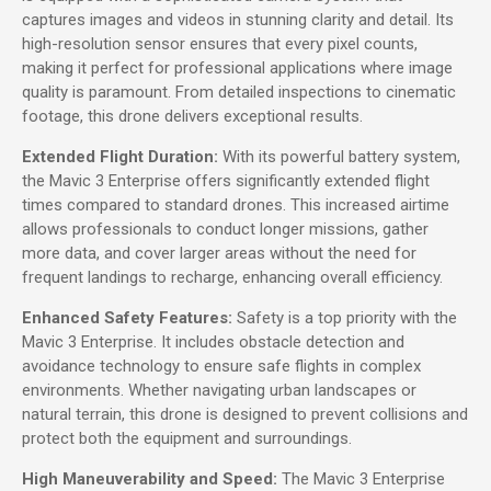
captures images and videos in stunning clarity and detail. Its
high-resolution sensor ensures that every pixel counts,
making it perfect for professional applications where image
quality is paramount. From detailed inspections to cinematic
footage, this drone delivers exceptional results.
Extended Flight Duration:
With its powerful battery system,
the Mavic 3 Enterprise offers significantly extended flight
times compared to standard drones. This increased airtime
allows professionals to conduct longer missions, gather
more data, and cover larger areas without the need for
frequent landings to recharge, enhancing overall efficiency.
Enhanced Safety Features:
Safety is a top priority with the
Mavic 3 Enterprise. It includes obstacle detection and
avoidance technology to ensure safe flights in complex
environments. Whether navigating urban landscapes or
natural terrain, this drone is designed to prevent collisions and
protect both the equipment and surroundings.
High Maneuverability and Speed:
The Mavic 3 Enterprise