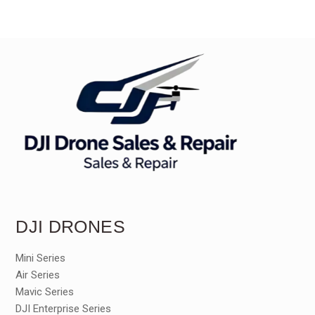
DJI DRONES
Mini Series
Air Series
Mavic Series
DJI Enterprise Series