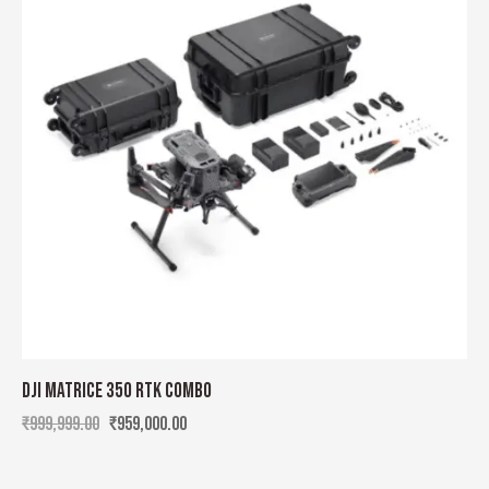
DJI MATRICE 350 RTK COMBO
₹
999,999.00
₹
959,000.00