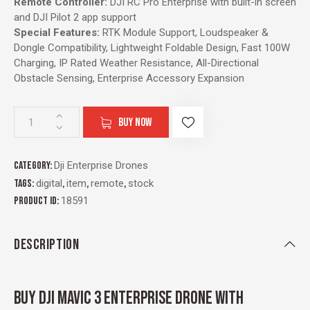
Remote Controller:
DJI RC Pro Enterprise with built-in screen
and DJI Pilot 2 app support
Special Features:
RTK Module Support, Loudspeaker &
Dongle Compatibility, Lightweight Foldable Design, Fast 100W
Charging, IP Rated Weather Resistance, All-Directional
Obstacle Sensing, Enterprise Accessory Expansion
BUY NOW
Category:
Dji Enterprise Drones
Tags:
digital
,
item
,
remote
,
stock
Product ID:
18591
DESCRIPTION
BUY DJI MAVIC 3 ENTERPRISE DRONE WITH