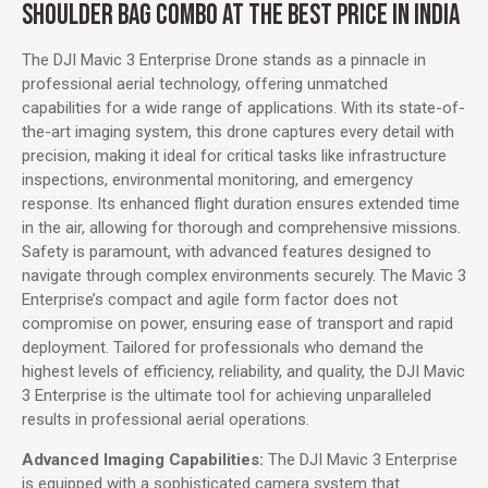
SHOULDER BAG COMBO AT THE BEST PRICE IN INDIA
The DJI Mavic 3 Enterprise Drone stands as a pinnacle in
professional aerial technology, offering unmatched
capabilities for a wide range of applications. With its state-of-
the-art imaging system, this drone captures every detail with
precision, making it ideal for critical tasks like infrastructure
inspections, environmental monitoring, and emergency
response. Its enhanced flight duration ensures extended time
in the air, allowing for thorough and comprehensive missions.
Safety is paramount, with advanced features designed to
navigate through complex environments securely. The Mavic 3
Enterprise’s compact and agile form factor does not
compromise on power, ensuring ease of transport and rapid
deployment. Tailored for professionals who demand the
highest levels of efficiency, reliability, and quality, the DJI Mavic
3 Enterprise is the ultimate tool for achieving unparalleled
results in professional aerial operations.
Advanced Imaging Capabilities:
The DJI Mavic 3 Enterprise
is equipped with a sophisticated camera system that