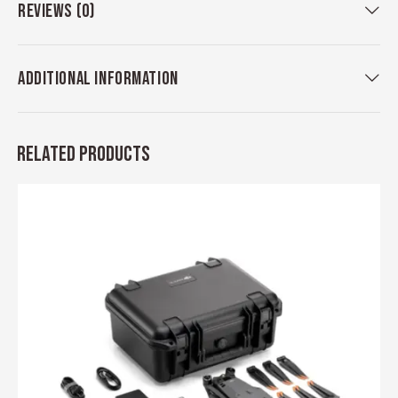
REVIEWS (0)
ADDITIONAL INFORMATION
RELATED PRODUCTS