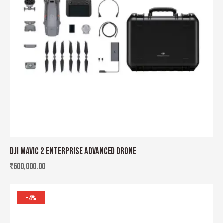
DJI MAVIC 2 ENTERPRISE ADVANCED DRONE
₹
600,000.00
-4%