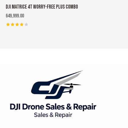
DJI MATRICE 4T WORRY-FREE PLUS COMBO
649,999.00
Rated
4.00
out of
5