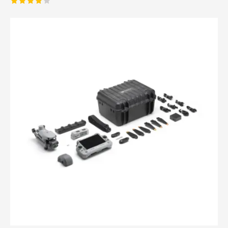
Rated
4.00
out of
5