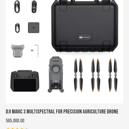
DJI MAVIC 3 MULTISPECTRAL FOR PRECISION AGRICULTURE DRONE
565,000.00