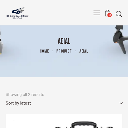
0
AEIAL
HOME
PRODUCT
AEIAL
Showing all 2 results