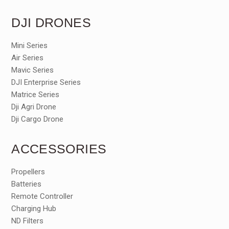
DJI DRONES
Mini Series
Air Series
Mavic Series
DJI Enterprise Series
Matrice Series
Dji Agri Drone
Dji Cargo Drone
ACCESSORIES
Propellers
Batteries
Remote Controller
Charging Hub
ND Filters