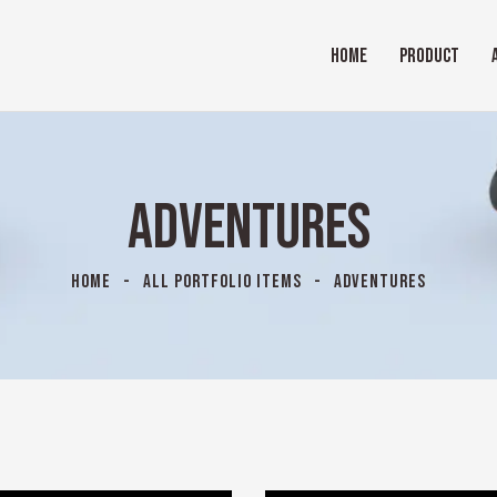
HOME
PRODUCT
ADVENTURES
HOME
ALL PORTFOLIO ITEMS
ADVENTURES