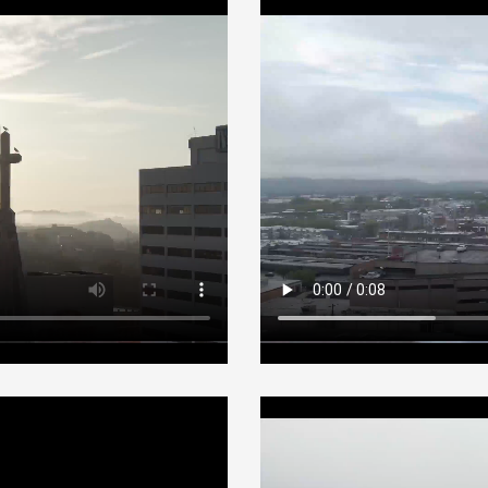
Fog canvas
Adventures