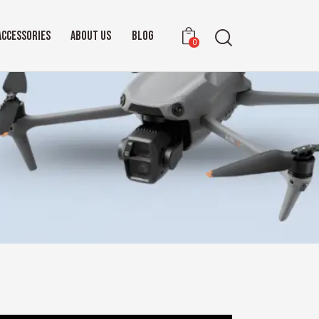
ACCESSORIES
ABOUT US
BLOG
0