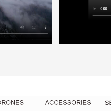
Skyline symphony
Adventures
 DRONES
ACCESSORIES
S