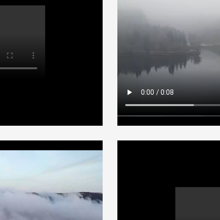
Aerial edge
Adventures