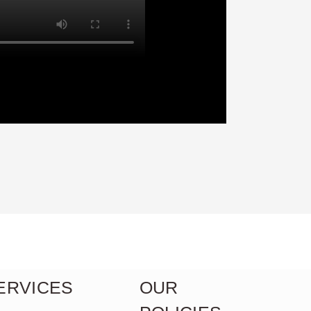
ERVICES
OUR