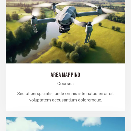
AREA MAPPING
Courses
Sed ut perspiciatis, unde omnis iste natus error sit
voluptatem accusantium doloremque.