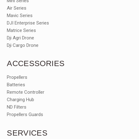
Mini Series
Air Series
Mavic Series
DJI Enterprise Series
Matrice Series
Dji Agri Drone
Dji Cargo Drone
ACCESSORIES
Propellers
Batteries
Remote Controller
Charging Hub
ND Filters
Propellers Guards
SERVICES