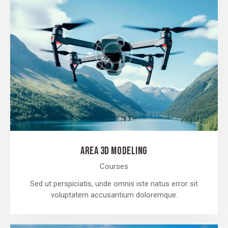
AREA 3D MODELING
Courses
Sed ut perspiciatis, unde omnis iste natus error sit
voluptatem accusantium doloremque.