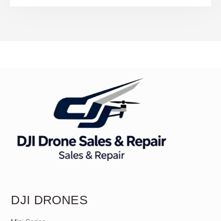
DJI DRONES