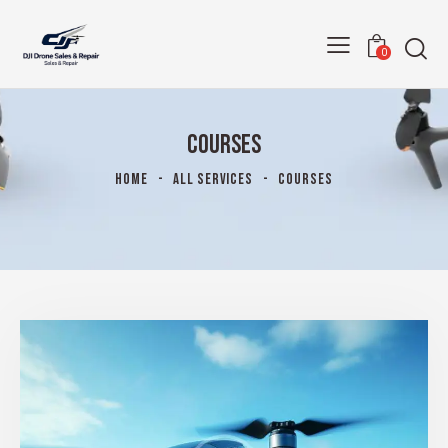
0
COURSES
HOME
ALL SERVICES
COURSES