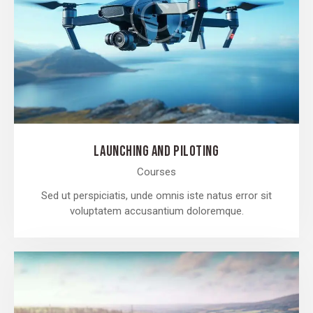
LAUNCHING AND PILOTING
Courses
Sed ut perspiciatis, unde omnis iste natus error sit
voluptatem accusantium doloremque.