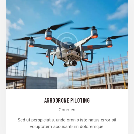
AGRODRONE PILOTING
Courses
Sed ut perspiciatis, unde omnis iste natus error sit
voluptatem accusantium doloremque.