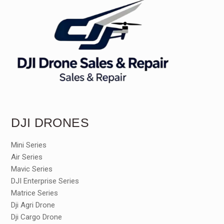
DJI DRONES
Mini Series
Air Series
Mavic Series
DJI Enterprise Series
Matrice Series
Dji Agri Drone
Dji Cargo Drone