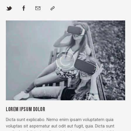
LOREM IPSUM DOLOR
Dicta sunt explicabo. Nemo enim ipsam voluptatem quia
voluptas sit aspernatur aut odit aut fugit, quia. Dicta sunt