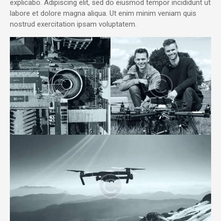
explicabo. Adipiscing elit, sed do eiusmod tempor incididunt ut
labore et dolore magna aliqua. Ut enim minim veniam quis
nostrud exercitation ipsam voluptatem.