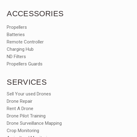
ACCESSORIES
Propellers
Batteries
Remote Controller
Charging Hub
ND Filters
Propellers Guards
SERVICES
Sell Your used Drones
Drone Repair
Rent A Drone
Drone Pilot Training
Drone Surveillance Mapping
Crop Monitoring