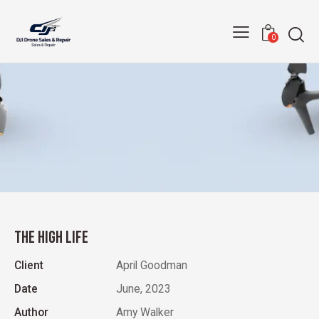
0
THE HIGH LIFE
Client
April Goodman
Date
June, 2023
Author
Amy Walker