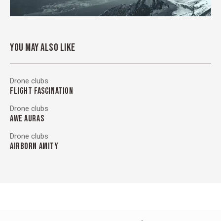
YOU MAY ALSO LIKE
Drone clubs
FLIGHT FASCINATION
Drone clubs
AWE AURAS
Drone clubs
AIRBORN AMITY