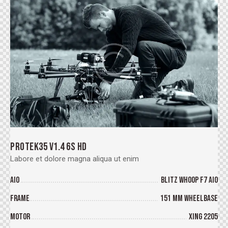
PROTEK35 V1.4 6S HD
Labore et dolore magna aliqua ut enim
AIO
BLITZ Whoop F7 AIO
Frame
151 mm wheelbase
Motor
XING 2205