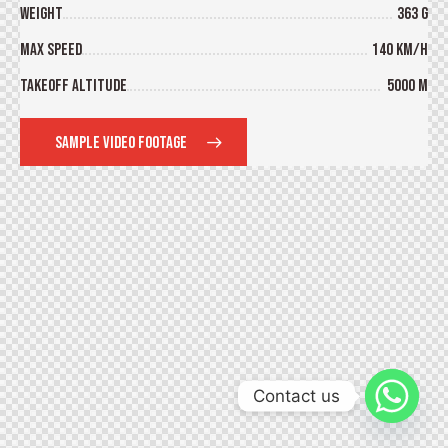
Weight
363 g
Max Speed
140 km/h
Takeoff Altitude
5000 m
SAMPLE VIDEO FOOTAGE
Contact us