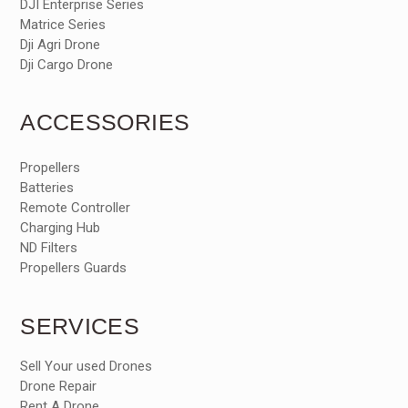
DJI Enterprise Series
Matrice Series
Dji Agri Drone
Dji Cargo Drone
ACCESSORIES
Propellers
Batteries
Remote Controller
Charging Hub
ND Filters
Propellers Guards
SERVICES
Sell Your used Drones
Drone Repair
Rent A Drone