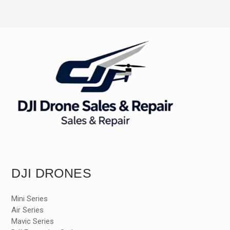
DJI DRONES
Mini Series
Air Series
Mavic Series